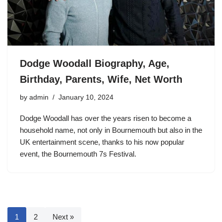
Dodge Woodall Biography, Age,
Birthday, Parents, Wife, Net Worth
by
admin
January 10, 2024
Dodge Woodall has over the years risen to become a
household name, not only in Bournemouth but also in the
UK entertainment scene, thanks to his now popular
event, the Bournemouth 7s Festival.
1
2
Next »