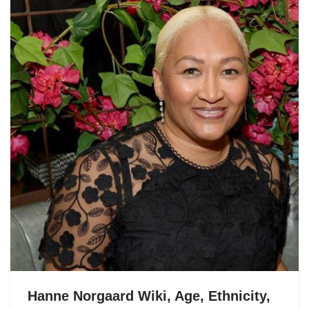
Hanne Norgaard Wiki, Age, Ethnicity,