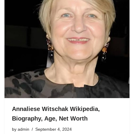
Annaliese Witschak Wikipedia,
Biography, Age, Net Worth
by
admin
September 4, 2024