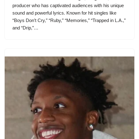
producer who has captivated audiences with his unique
sound and powerful lyrics. Known for hit singles like
“Boys Don’t Cry,” “Ruby,” “Memories,” “Trapped in L.A.,”
and “Drip,”…