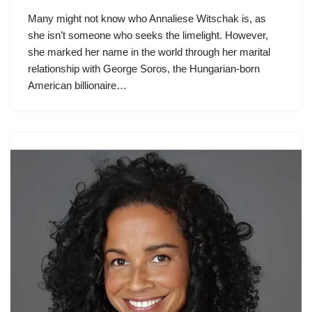
Many might not know who Annaliese Witschak is, as
she isn’t someone who seeks the limelight. However,
she marked her name in the world through her marital
relationship with George Soros, the Hungarian-born
American billionaire…