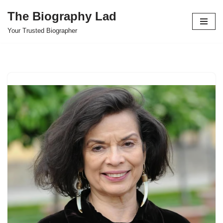
The Biography Lad
Skip
Your Trusted Biographer
to
content