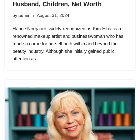
Husband, Children, Net Worth
by
admin
August 31, 2024
Hanne Norgaard, widely recognized as Kim Elba, is a
renowned makeup artist and businesswoman who has
made a name for herself both within and beyond the
beauty industry. Although she initially gained public
attention as…