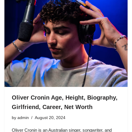
Oliver Cronin Age, Height, Biography,
Girlfriend, Career, Net Worth
by
admin
August 20, 2024
Oliver Cronin is an Australian singer, songwriter, and