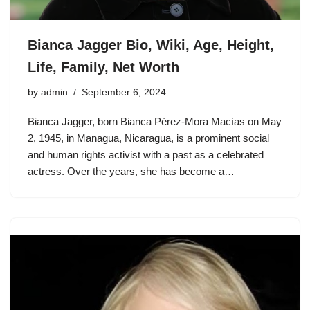
Bianca Jagger Bio, Wiki, Age, Height,
Life, Family, Net Worth
by
admin
September 6, 2024
Bianca Jagger, born Bianca Pérez-Mora Macías on May
2, 1945, in Managua, Nicaragua, is a prominent social
and human rights activist with a past as a celebrated
actress. Over the years, she has become a…