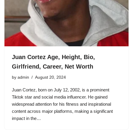
Juan Cortez Age, Height, Bio,
Girlfriend, Career, Net Worth
by
admin
August 20, 2024
Juan Cortez, born on July 12, 2002, is a prominent
Tiktok star and social media influencer. He gained
widespread attention for his fitness and inspirational
content across major platforms, making a significant
impact in the…