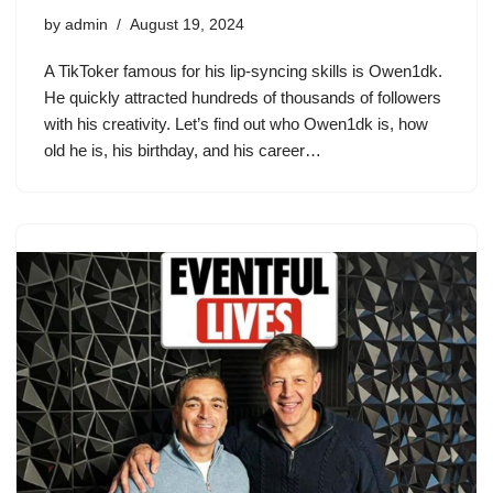
by
admin
August 19, 2024
A TikToker famous for his lip-syncing skills is Owen1dk.
He quickly attracted hundreds of thousands of followers
with his creativity. Let’s find out who Owen1dk is, how
old he is, his birthday, and his career…