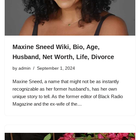
Maxine Sneed Wiki, Bio, Age,
Husband, Net Worth, Life, Divorce
by
admin
September 1, 2024
Maxine Sneed, a name that might not be as instantly
recognizable as her former husband’s, has her own
unique story to tell. As the former editor of Black Radio
Magazine and the ex-wife of the…