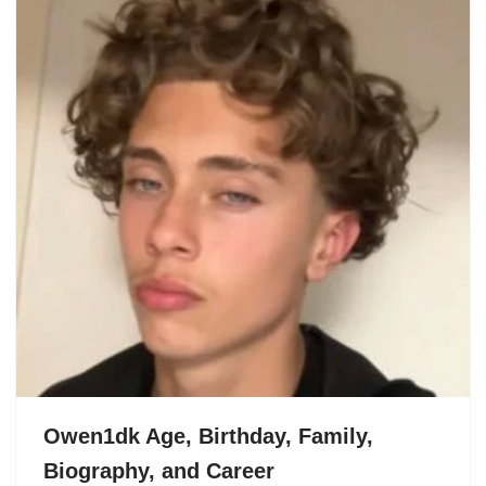
Owen1dk Age, Birthday, Family,
Biography, and Career