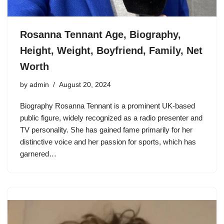
Rosanna Tennant Age, Biography,
Height, Weight, Boyfriend, Family, Net
Worth
by
admin
August 20, 2024
Biography Rosanna Tennant is a prominent UK-based
public figure, widely recognized as a radio presenter and
TV personality. She has gained fame primarily for her
distinctive voice and her passion for sports, which has
garnered…