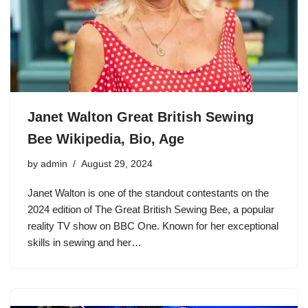
Janet Walton Great British Sewing
Bee Wikipedia, Bio, Age
by
admin
August 29, 2024
Janet Walton is one of the standout contestants on the
2024 edition of The Great British Sewing Bee, a popular
reality TV show on BBC One. Known for her exceptional
skills in sewing and her…