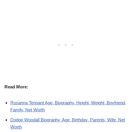
Read More:
Rosanna Tennant Age, Biography, Height, Weight, Boyfriend,
Family, Net Worth
Dodge Woodall Biography, Age, Birthday, Parents, Wife, Net
Worth