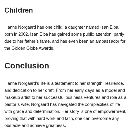
Children
Hanne Norgaard has one child, a daughter named Isan Elba,
born in 2002. Isan Elba has gained some public attention, partly
due to her father’s fame, and has even been an ambassador for
the Golden Globe Awards.
Conclusion
Hanne Norgaard’s life is a testament to her strength, resilience,
and dedication to her craft. From her early days as a model and
makeup artist to her successful business ventures and role as a
pastor’s wife, Norgaard has navigated the complexities of life
with grace and determination. Her story is one of empowerment,
proving that with hard work and faith, one can overcome any
obstacle and achieve greatness.