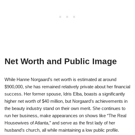
Net Worth and Public Image
While Hanne Norgaard’s net worth is estimated at around
$900,000, she has remained relatively private about her financial
success. Her former spouse, Idris Elba, boasts a significantly
higher net worth of $40 million, but Norgaard’s achievements in
the beauty industry stand on their own merit. She continues to
run her business, make appearances on shows like “The Real
Housewives of Atlanta,” and serve as the first lady of her
husband’s church, all while maintaining a low public profile.