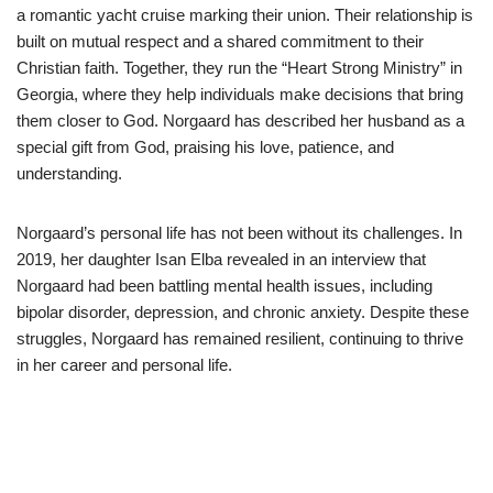
a romantic yacht cruise marking their union. Their relationship is
built on mutual respect and a shared commitment to their
Christian faith. Together, they run the “Heart Strong Ministry” in
Georgia, where they help individuals make decisions that bring
them closer to God. Norgaard has described her husband as a
special gift from God, praising his love, patience, and
understanding.
Norgaard’s personal life has not been without its challenges. In
2019, her daughter Isan Elba revealed in an interview that
Norgaard had been battling mental health issues, including
bipolar disorder, depression, and chronic anxiety. Despite these
struggles, Norgaard has remained resilient, continuing to thrive
in her career and personal life.