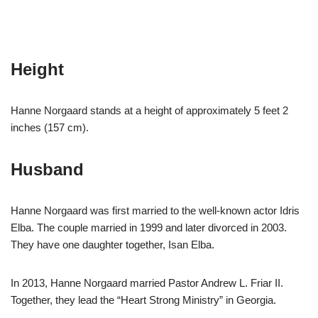
Height
Hanne Norgaard stands at a height of approximately 5 feet 2
inches (157 cm).
Husband
Hanne Norgaard was first married to the well-known actor Idris
Elba. The couple married in 1999 and later divorced in 2003.
They have one daughter together, Isan Elba.
In 2013, Hanne Norgaard married Pastor Andrew L. Friar II.
Together, they lead the “Heart Strong Ministry” in Georgia.