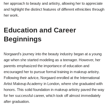
her approach to beauty and artistry, allowing her to appreciate
and highlight the distinct features of different ethnicities through
her work.
Education and Career
Beginnings
Norgaard’s journey into the beauty industry began at a young
age when she started modeling as a teenager. However, her
parents emphasized the importance of education and
encouraged her to pursue formal training in makeup artistry.
Following their advice, Norgaard enrolled at the International
Artist Makeup Academy in London, where she graduated with
honors. This solid foundation in makeup artistry paved the way
for her successful career, which took off almost immediately
after graduation.