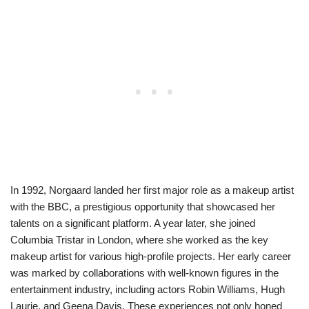
In 1992, Norgaard landed her first major role as a makeup artist
with the BBC, a prestigious opportunity that showcased her
talents on a significant platform. A year later, she joined
Columbia Tristar in London, where she worked as the key
makeup artist for various high-profile projects. Her early career
was marked by collaborations with well-known figures in the
entertainment industry, including actors Robin Williams, Hugh
Laurie, and Geena Davis. These experiences not only honed