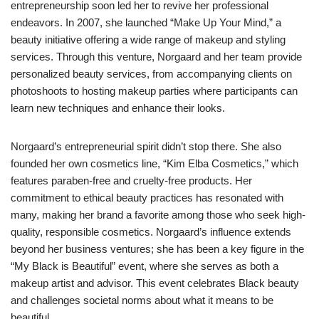
entrepreneurship soon led her to revive her professional
endeavors. In 2007, she launched “Make Up Your Mind,” a
beauty initiative offering a wide range of makeup and styling
services. Through this venture, Norgaard and her team provide
personalized beauty services, from accompanying clients on
photoshoots to hosting makeup parties where participants can
learn new techniques and enhance their looks.
Norgaard’s entrepreneurial spirit didn’t stop there. She also
founded her own cosmetics line, “Kim Elba Cosmetics,” which
features paraben-free and cruelty-free products. Her
commitment to ethical beauty practices has resonated with
many, making her brand a favorite among those who seek high-
quality, responsible cosmetics. Norgaard’s influence extends
beyond her business ventures; she has been a key figure in the
“My Black is Beautiful” event, where she serves as both a
makeup artist and advisor. This event celebrates Black beauty
and challenges societal norms about what it means to be
beautiful.