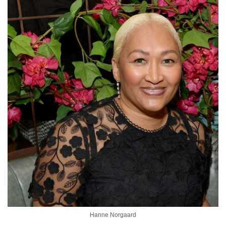
Hanne Norgaard