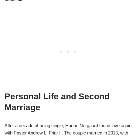
Personal Life and Second
Marriage
After a decade of being single, Hanne Norgaard found love again
with Pastor Andrew L. Friar II. The couple married in 2013, with