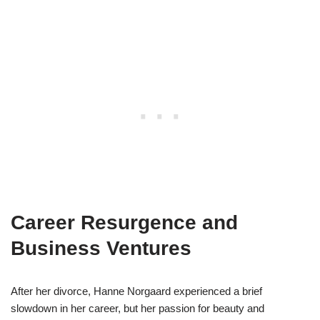
Career Resurgence and
Business Ventures
After her divorce, Hanne Norgaard experienced a brief
slowdown in her career, but her passion for beauty and