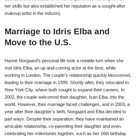
her skills but also established her reputation as a sought-after
makeup artist in the industry.
Marriage to Idris Elba and
Move to the U.S.
Hanne Norgaard’s personal life took a notable turn when she
met Idris Elba, an up-and-coming actor at the time, while
working in London. The couple’s relationship quickly blossomed,
leading to their marriage in 1999. Shortly after, they relocated to
New York City, where both sought to expand their careers. In
2002, the couple welcomed their daughter, Isan Elba, into the
world. However, their marriage faced challenges, and in 2003, a
year after their daughter’s birth, Norgaard and Elba decided to
part ways. Despite their separation, they have maintained an
amicable relationship, co-parenting their daughter and even
celebrating her milestones together, such as her 16th birthday.