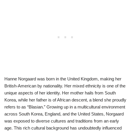
Hanne Norgaard was born in the United Kingdom, making her
British-American by nationality. Her mixed ethnicity is one of the
unique aspects of her identity. Her mother hails from South
Korea, while her father is of African descent, a blend she proudly
refers to as “Blasian.” Growing up in a multicultural environment
across South Korea, England, and the United States, Norgaard
was exposed to diverse cultures and traditions from an early
age. This rich cultural background has undoubtedly influenced