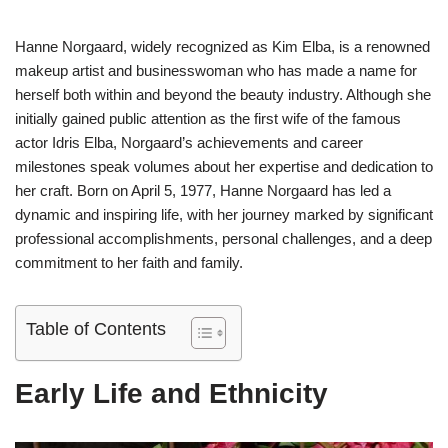
Hanne Norgaard, widely recognized as Kim Elba, is a renowned
makeup artist and businesswoman who has made a name for
herself both within and beyond the beauty industry. Although she
initially gained public attention as the first wife of the famous
actor Idris Elba, Norgaard’s achievements and career
milestones speak volumes about her expertise and dedication to
her craft. Born on April 5, 1977, Hanne Norgaard has led a
dynamic and inspiring life, with her journey marked by significant
professional accomplishments, personal challenges, and a deep
commitment to her faith and family.
Table of Contents
Early Life and Ethnicity