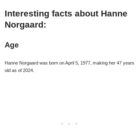
Interesting facts about Hanne
Norgaard:
Age
Hanne Norgaard was born on April 5, 1977, making her 47 years
old as of 2024.