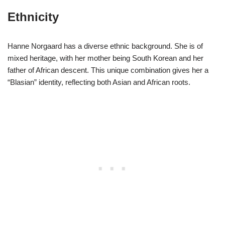
Ethnicity
Hanne Norgaard has a diverse ethnic background. She is of
mixed heritage, with her mother being South Korean and her
father of African descent. This unique combination gives her a
“Blasian” identity, reflecting both Asian and African roots.