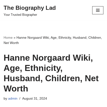
The Biography Lad
Skip
Your Trusted Biographer
to
content
Home
»
Hanne Norgaard Wiki, Age, Ethnicity, Husband, Children,
Net Worth
Hanne Norgaard Wiki,
Age, Ethnicity,
Husband, Children, Net
Worth
by
admin
August 31, 2024