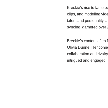
Breckie’s rise to fame 
clips, and modeling vid
talent and personality, at
syncing, garnered over 2
Breckie’s content often 
Olivia Dunne. Her conne
collaboration and rivalr
intrigued and engaged.