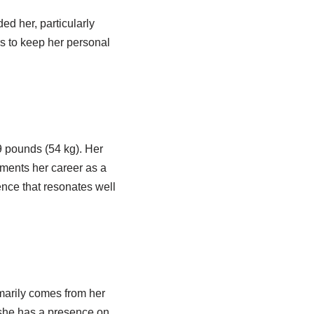
ed her, particularly
rs to keep her personal
9 pounds (54 kg). Her
ments her career as a
nce that resonates well
imarily comes from her
 she has a presence on