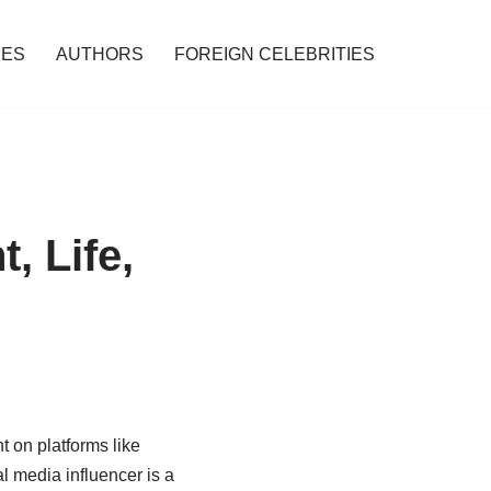
IES
AUTHORS
FOREIGN CELEBRITIES
, Life,
t on platforms like
l media influencer is a