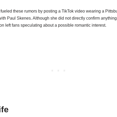
fueled these rumors by posting a TikTok video wearing a Pittsbu
with Paul Skenes. Although she did not directly confirm anything
 left fans speculating about a possible romantic interest.
ife