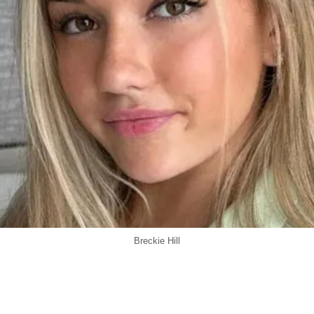
Breckie Hill