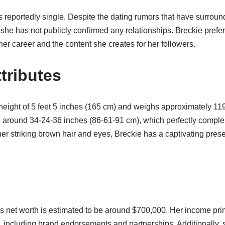
is reportedly single. Despite the dating rumors that have surround
she has not publicly confirmed any relationships. Breckie prefe
 her career and the content she creates for her followers.
tributes
 height of 5 feet 5 inches (165 cm) and weighs approximately 11
around 34-24-36 inches (86-61-91 cm), which perfectly comple
r striking brown hair and eyes, Breckie has a captivating prese
l’s net worth is estimated to be around $700,000. Her income pr
 including brand endorsements and partnerships. Additionally,