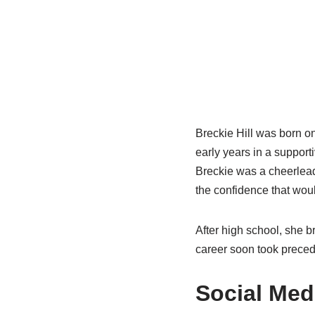
Breckie Hill was born on
early years in a support
Breckie was a cheerleade
the confidence that woul
After high school, she 
career soon took precede
Social Med