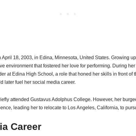
 April 18, 2003, in Edina, Minnesota, United States. Growing up
ive environment that fostered her love for performing. During her
r at Edina High School, a role that honed her skills in front of
d later fuel her social media career.
briefly attended Gustavus Adolphus College. However, her burge
nce, leading her to relocate to Los Angeles, California, to purs
ia Career