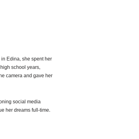
 in Edina, she spent her
 high school years,
 the camera and gave her
oning social media
ue her dreams full-time.