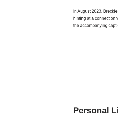
In August 2023, Breckie 
hinting at a connection 
the accompanying caption
Personal L