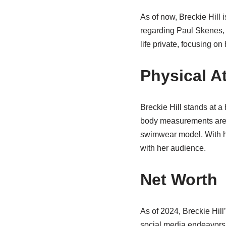
As of now, Breckie Hill 
regarding Paul Skenes, 
life private, focusing on
Physical At
Breckie Hill stands at a
body measurements are 
swimwear model. With he
with her audience.
Net Worth
As of 2024, Breckie Hil
social media endeavors,