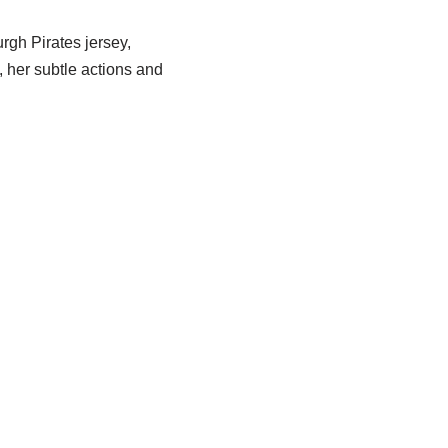
rgh Pirates jersey,
, her subtle actions and