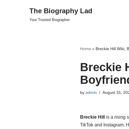
The Biography Lad
Skip
Your Trusted Biographer
to
content
Home
»
Breckie Hill Wiki, 
Breckie H
Boyfrien
by
admin
August 31, 20
Breckie Hill
is a rising 
TikTok and Instagram. H