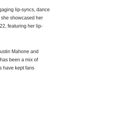
gaging lip-syncs, dance
re she showcased her
22, featuring her lip-
 Austin Mahone and
 has been a mix of
ns have kept fans