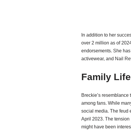
In addition to her succe
over 2 million as of 202
endorsements. She has 
activewear, and Nail Re
Family Lif
Breckie’s resemblance t
among fans. While many i
social media. The feud e
April 2023. The tension
might have been interest