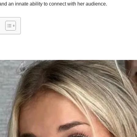
 and an innate ability to connect with her audience.