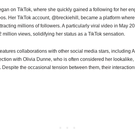
began on TikTok, where she quickly gained a following for her en
eos. Her TikTok account, @breckiehill, became a platform whe
tracting millions of followers. A particularly viral video in May 20
 million views, solidifying her status as a TikTok sensation.
features collaborations with other social media stars, including
ction with Olivia Dunne, who is often considered her lookalike,
y. Despite the occasional tension between them, their interactio