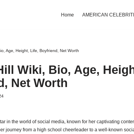
Home
AMERICAN CELEBRIT
Bio, Age, Height, Life, Boyfriend, Net Worth
ill Wiki, Bio, Age, Height
d, Net Worth
24
star in the world of social media, known for her captivating conten
er journey from a high school cheerleader to a well-known socia