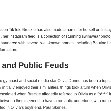
ss on TikTok, Breckie has also made a name for herself on Instag
4, her Instagram feed is a collection of stunning swimwear phot
partnered with several well-known brands, including Boutine L
formation.
e and Public Feuds
o gymnast and social media star Olivia Dunne has been a topic
nitially enjoyed their similarities, things took a turn when Oliv
scalated when Breckie allegedly referred to Olivia as a “b****” i
 between them seemed to have a romantic undertone, with rumors
ed in Olivia’s boyfriend, Paul Skenes.