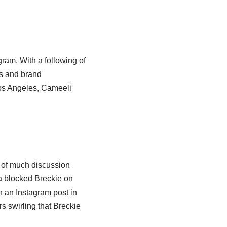
ram. With a following of
os and brand
os Angeles, Cameeli
 of much discussion
ia blocked Breckie on
n an Instagram post in
 swirling that Breckie