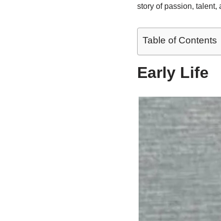
story of passion, talent,
Table of Contents
Early Life