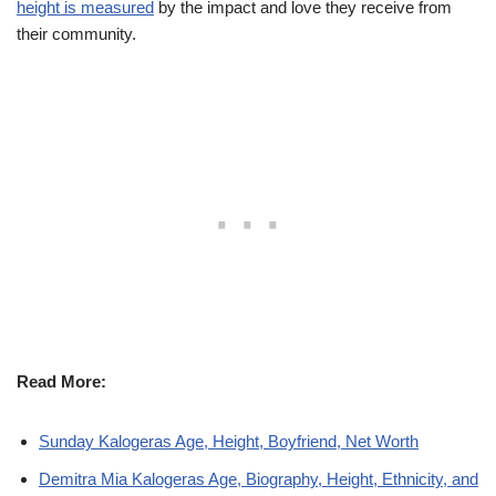
height is measured
by the impact and love they receive from
their community.
Read More:
Sunday Kalogeras Age, Height, Boyfriend, Net Worth
Demitra Mia Kalogeras Age, Biography, Height, Ethnicity, and