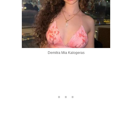
Demitra Mia Kalogeras