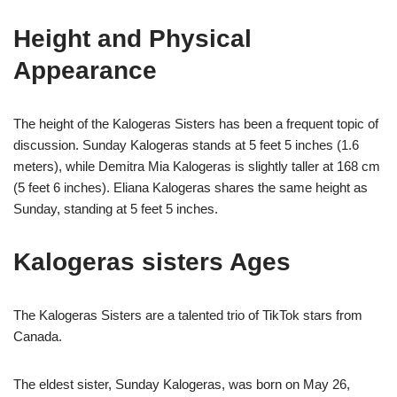
Height and Physical
Appearance
The height of the Kalogeras Sisters has been a frequent topic of
discussion. Sunday Kalogeras stands at 5 feet 5 inches (1.6
meters), while Demitra Mia Kalogeras is slightly taller at 168 cm
(5 feet 6 inches). Eliana Kalogeras shares the same height as
Sunday, standing at 5 feet 5 inches.
Kalogeras sisters Ages
The Kalogeras Sisters are a talented trio of TikTok stars from
Canada.
The eldest sister, Sunday Kalogeras, was born on May 26,