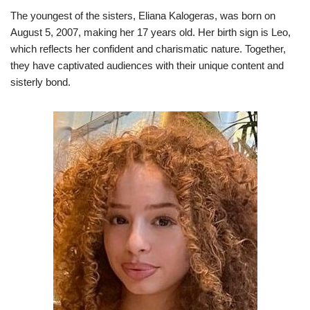
The youngest of the sisters, Eliana Kalogeras, was born on
August 5, 2007, making her 17 years old. Her birth sign is Leo,
which reflects her confident and charismatic nature. Together,
they have captivated audiences with their unique content and
sisterly bond.