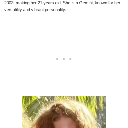
2003, making her 21 years old. She is a Gemini, known for her
versatility and vibrant personality.