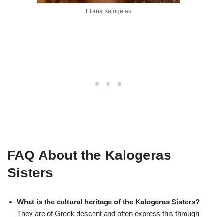
Eliana Kalogeras
FAQ About the Kalogeras
Sisters
What is the cultural heritage of the Kalogeras Sisters?
They are of Greek descent and often express this through