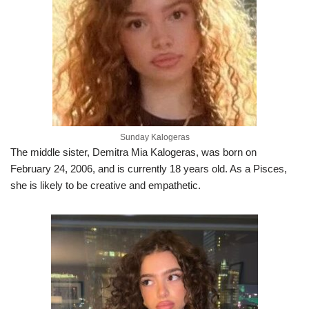
Sunday Kalogeras
The middle sister, Demitra Mia Kalogeras, was born on
February 24, 2006, and is currently 18 years old. As a Pisces,
she is likely to be creative and empathetic.