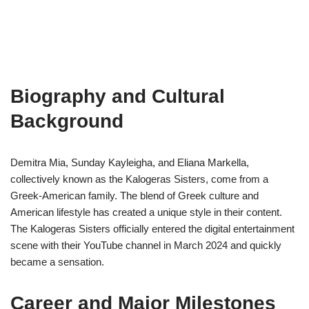
Biography and Cultural
Background
Demitra Mia, Sunday Kayleigha, and Eliana Markella,
collectively known as the Kalogeras Sisters, come from a
Greek-American family. The blend of Greek culture and
American lifestyle has created a unique style in their content.
The Kalogeras Sisters officially entered the digital entertainment
scene with their YouTube channel in March 2024 and quickly
became a sensation.
Career and Major Milestones