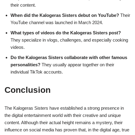
their content.
When did the Kalogeras Sisters debut on YouTube?
Their
YouTube channel was launched in March 2024.
What types of videos do the Kalogeras Sisters post?
They specialize in vlogs, challenges, and especially cooking
videos.
Do the Kalogeras Sisters collaborate with other famous
personalities?
They usually appear together on their
individual TikTok accounts.
Conclusion
The Kalogeras Sisters have established a strong presence in
the digital entertainment world with their creative and unique
content. Although their actual height remains a mystery, their
influence on social media has proven that, in the digital age, true