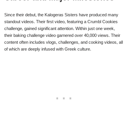
Since their debut, the Kalogeras Sisters have produced many
standout videos. Their first video, featuring a Crumbl Cookies
challenge, gained significant attention. Within just one week,
their baking challenge video garnered over 40,000 views. Their
content often includes vlogs, challenges, and cooking videos, all
of which are deeply infused with Greek culture.