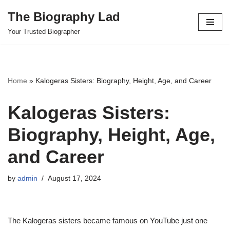
The Biography Lad
Skip
Your Trusted Biographer
to
content
Home
»
Kalogeras Sisters: Biography, Height, Age, and Career
Kalogeras Sisters:
Biography, Height, Age,
and Career
by
admin
August 17, 2024
The Kalogeras sisters became famous on YouTube just one