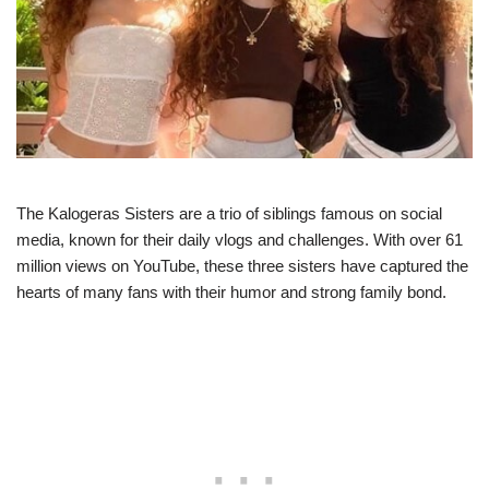
The Kalogeras Sisters are a trio of siblings famous on social
media, known for their daily vlogs and challenges. With over 61
million views on YouTube, these three sisters have captured the
hearts of many fans with their humor and strong family bond.