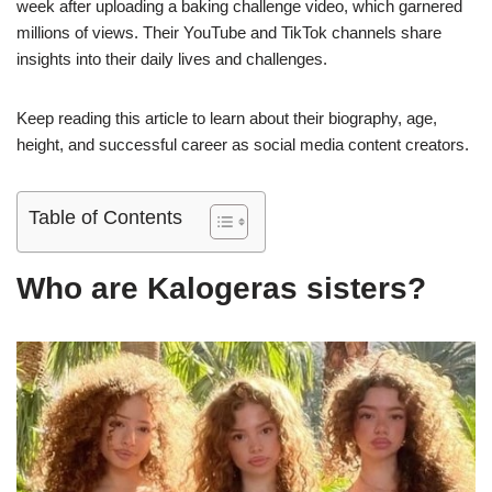
week after uploading a baking challenge video, which garnered
millions of views. Their YouTube and TikTok channels share
insights into their daily lives and challenges.
Keep reading this article to learn about their biography, age,
height, and successful career as social media content creators.
Table of Contents
Who are Kalogeras sisters?