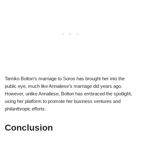
Tamiko Bolton’s marriage to Soros has brought her into the
public eye, much like Annaliese’s marriage did years ago.
However, unlike Annaliese, Bolton has embraced the spotlight,
using her platform to promote her business ventures and
philanthropic efforts.
Conclusion