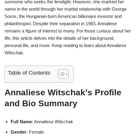
someone who seeks the limelight. However, she marked her
name in the world through her marital relationship with George
Soros, the Hungarian-born American billionaire investor and
philanthropist. Despite their separation in 1983, Annaliese
remains a figure of interest to many. For those curious about her
life, this article delves into the details of her background,
personal life, and more. Keep reading to learn about Annaliese
Witschak.
Table of Contents
Annaliese Witschak’s Profile
and Bio Summary
Full Name
: Annaliese Witschak
Gender
: Female