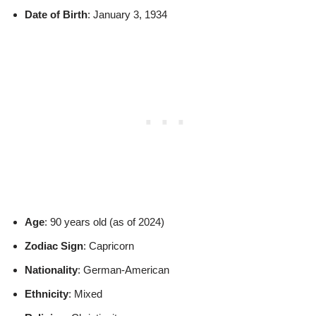
Date of Birth
: January 3, 1934
Age
: 90 years old (as of 2024)
Zodiac Sign
: Capricorn
Nationality
: German-American
Ethnicity
: Mixed