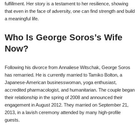
fulfillment. Her story is a testament to her resilience, showing
that even in the face of adversity, one can find strength and build
a meaningful life.
Who Is George Soros’s Wife
Now?
Following his divorce from Annaliese Witschak, George Soros
has remarried. He is currently married to Tamiko Bolton, a
Japanese-American businesswoman, yoga enthusiast,
accredited pharmacologist, and humanitarian. The couple began
their relationship in the spring of 2008 and announced their
engagement in August 2012. They married on September 21,
2013, in a lavish ceremony attended by many high-profile
guests.