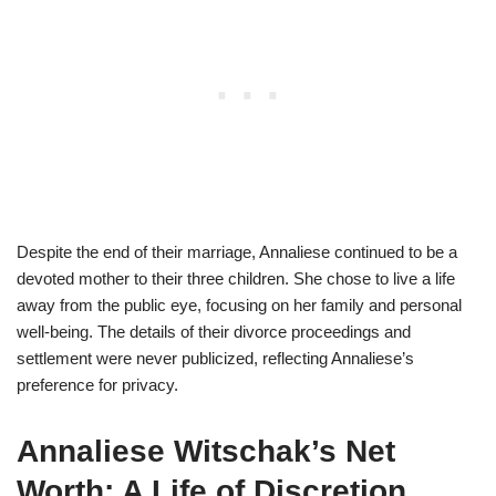
Despite the end of their marriage, Annaliese continued to be a
devoted mother to their three children. She chose to live a life
away from the public eye, focusing on her family and personal
well-being. The details of their divorce proceedings and
settlement were never publicized, reflecting Annaliese’s
preference for privacy.
Annaliese Witschak’s Net
Worth: A Life of Discretion