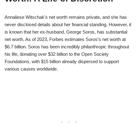
Annaliese Witschak’s net worth remains private, and she has
never disclosed details about her financial standing. However, it
is known that her ex-husband, George Soros, has substantial
net worth. As of 2023, Forbes estimates Soros’s net worth at
$6.7 billion. Soros has been incredibly philanthropic throughout
his life, donating over $32 billion to the Open Society
Foundations, with $15 billion already dispersed to support
various causes worldwide.