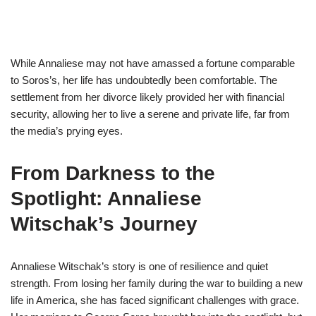
While Annaliese may not have amassed a fortune comparable
to Soros’s, her life has undoubtedly been comfortable. The
settlement from her divorce likely provided her with financial
security, allowing her to live a serene and private life, far from
the media’s prying eyes.
From Darkness to the
Spotlight: Annaliese
Witschak’s Journey
Annaliese Witschak’s story is one of resilience and quiet
strength. From losing her family during the war to building a new
life in America, she has faced significant challenges with grace.