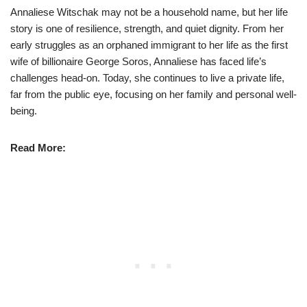
Annaliese Witschak may not be a household name, but her life
story is one of resilience, strength, and quiet dignity. From her
early struggles as an orphaned immigrant to her life as the first
wife of billionaire George Soros, Annaliese has faced life’s
challenges head-on. Today, she continues to live a private life,
far from the public eye, focusing on her family and personal well-
being.
Read More: