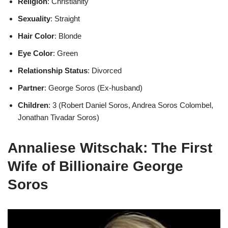
Religion
: Christianity
Sexuality
: Straight
Hair Color
: Blonde
Eye Color
: Green
Relationship Status
: Divorced
Partner
: George Soros (Ex-husband)
Children
: 3 (Robert Daniel Soros, Andrea Soros Colombel,
Jonathan Tivadar Soros)
Annaliese Witschak: The First
Wife of Billionaire George
Soros