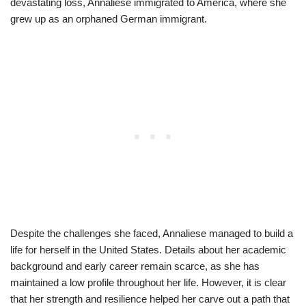
devastating loss, Annaliese immigrated to America, where she
grew up as an orphaned German immigrant.
Despite the challenges she faced, Annaliese managed to build a
life for herself in the United States. Details about her academic
background and early career remain scarce, as she has
maintained a low profile throughout her life. However, it is clear
that her strength and resilience helped her carve out a path that