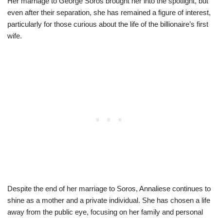
Her marriage to George Soros brought her into the spotlight, but
even after their separation, she has remained a figure of interest,
particularly for those curious about the life of the billionaire’s first
wife.
Despite the end of her marriage to Soros, Annaliese continues to
shine as a mother and a private individual. She has chosen a life
away from the public eye, focusing on her family and personal