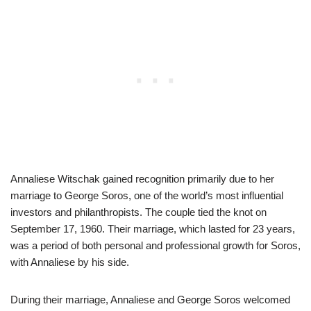
Annaliese Witschak gained recognition primarily due to her
marriage to George Soros, one of the world’s most influential
investors and philanthropists. The couple tied the knot on
September 17, 1960. Their marriage, which lasted for 23 years,
was a period of both personal and professional growth for Soros,
with Annaliese by his side.
During their marriage, Annaliese and George Soros welcomed