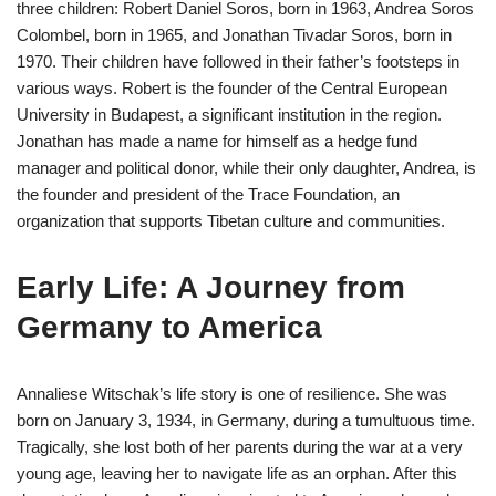
three children: Robert Daniel Soros, born in 1963, Andrea Soros
Colombel, born in 1965, and Jonathan Tivadar Soros, born in
1970. Their children have followed in their father’s footsteps in
various ways. Robert is the founder of the Central European
University in Budapest, a significant institution in the region.
Jonathan has made a name for himself as a hedge fund
manager and political donor, while their only daughter, Andrea, is
the founder and president of the Trace Foundation, an
organization that supports Tibetan culture and communities.
Early Life: A Journey from
Germany to America
Annaliese Witschak’s life story is one of resilience. She was
born on January 3, 1934, in Germany, during a tumultuous time.
Tragically, she lost both of her parents during the war at a very
young age, leaving her to navigate life as an orphan. After this