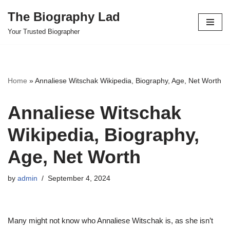
The Biography Lad
Skip
Your Trusted Biographer
to
content
Home
»
Annaliese Witschak Wikipedia, Biography, Age, Net Worth
Annaliese Witschak
Wikipedia, Biography,
Age, Net Worth
by
admin
September 4, 2024
Many might not know who Annaliese Witschak is, as she isn’t