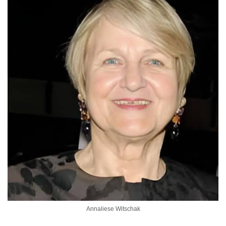
Annaliese Witschak