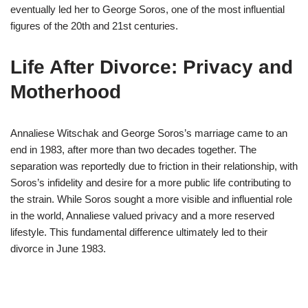
eventually led her to George Soros, one of the most influential
figures of the 20th and 21st centuries.
Life After Divorce: Privacy and
Motherhood
Annaliese Witschak and George Soros’s marriage came to an
end in 1983, after more than two decades together. The
separation was reportedly due to friction in their relationship, with
Soros’s infidelity and desire for a more public life contributing to
the strain. While Soros sought a more visible and influential role
in the world, Annaliese valued privacy and a more reserved
lifestyle. This fundamental difference ultimately led to their
divorce in June 1983.