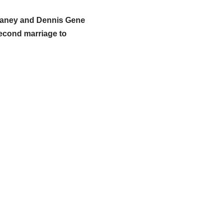
 Raney and Dennis Gene
second marriage to