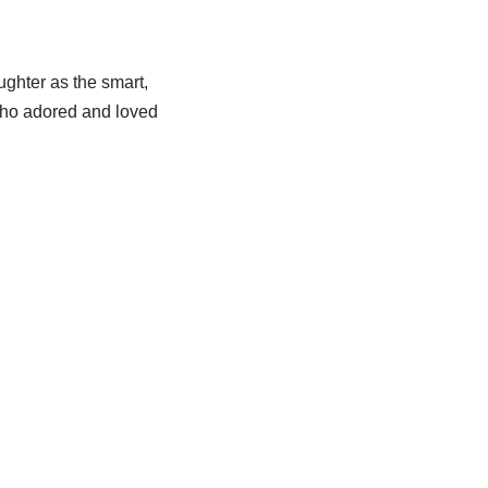
ughter as the smart,
who adored and loved