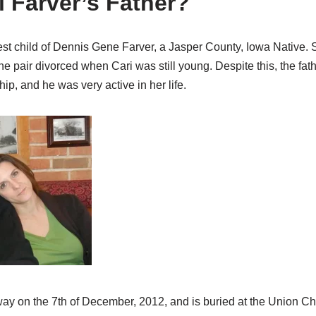
i Farver’s Father?
st child of Dennis Gene Farver, a Jasper County, Iowa Native. S
he pair divorced when Cari was still young. Despite this, the fa
ip, and he was very active in her life.
ay on the 7th of December, 2012, and is buried at the Union C