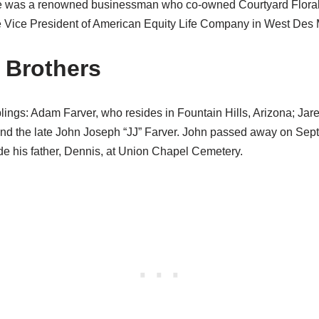
e was a renowned businessman who co-owned Courtyard Flora
e Vice President of American Equity Life Company in West Des 
r Brothers
blings: Adam Farver, who resides in Fountain Hills, Arizona; Jar
and the late John Joseph “JJ” Farver. John passed away on Sep
de his father, Dennis, at Union Chapel Cemetery.