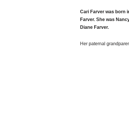
Cari Farver was born 
Farver. She was Nancy’
Diane Farver.
Her paternal grandpare