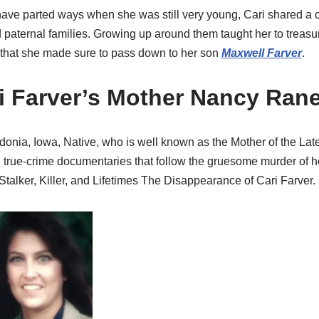
ave parted ways when she was still very young, Cari shared a c
 paternal families. Growing up around them taught her to treasur
t that she made sure to pass down to her son
Maxwell Farver
.
i Farver’s Mother Nancy Ran
nia, Iowa, Native, who is well known as the Mother of the Lat
l true-crime documentaries that follow the gruesome murder of h
 Stalker, Killer, and Lifetimes The Disappearance of Cari Farver.