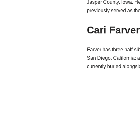
Jasper County, Iowa. H
previously served as th
Cari Farve
Farver has three half-si
San Diego, California; 
currently buried alongsi