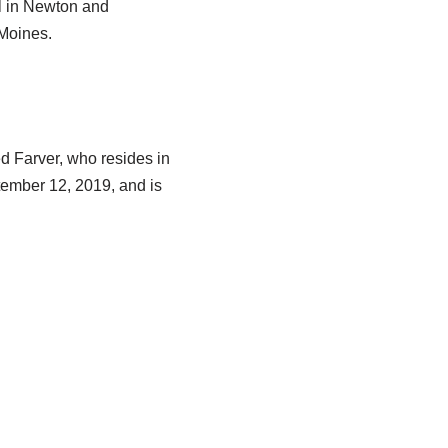
l in Newton and
Moines.
ed Farver, who resides in
tember 12, 2019, and is