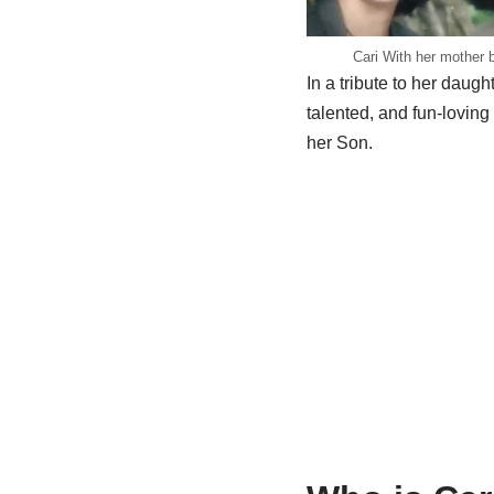
Cari With her mother b
In a tribute to her dau
talented, and fun-lovi
her Son.