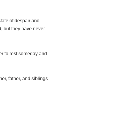
state of despair and
d, but they have never
ter to rest someday and
her, father, and siblings