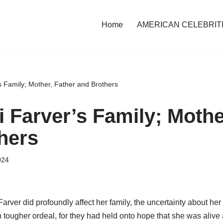
Home
AMERICAN CELEBRIT
s Family; Mother, Father and Brothers
i Farver’s Family; Mothe
hers
024
arver did profoundly affect her family, the uncertainty about her l
 tougher ordeal, for they had held onto hope that she was alive