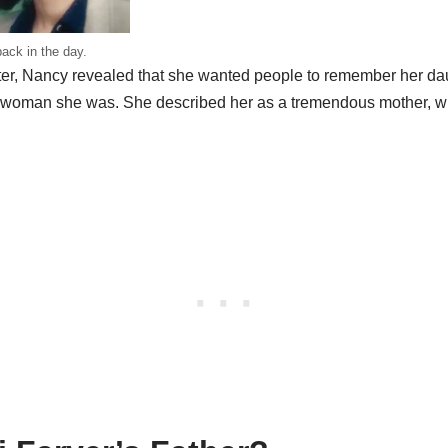
ack in the day.
ghter, Nancy revealed that she wanted people to remember her da
ng woman she was. She described her as a tremendous mother, 