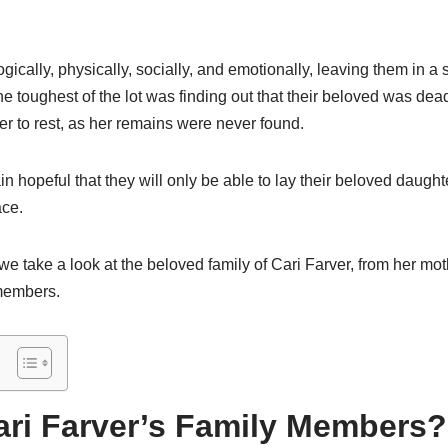
gically, physically, socially, and emotionally, leaving them in a 
e toughest of the lot was finding out that their beloved was dea
her to rest, as her remains were never found.
 hopeful that they will only be able to lay their beloved daugh
ace.
, we take a look at the beloved family of Cari Farver, from her mot
 members.
ri Farver’s Family Members?