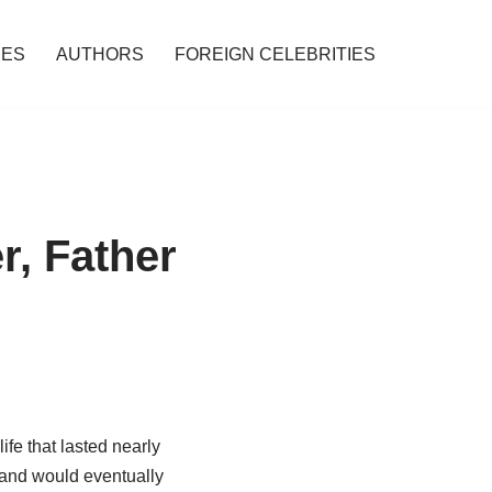
IES
AUTHORS
FOREIGN CELEBRITIES
r, Father
ife that lasted nearly
 and would eventually