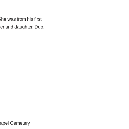
he was from his first
ther and daughter, Duo,
hapel Cemetery