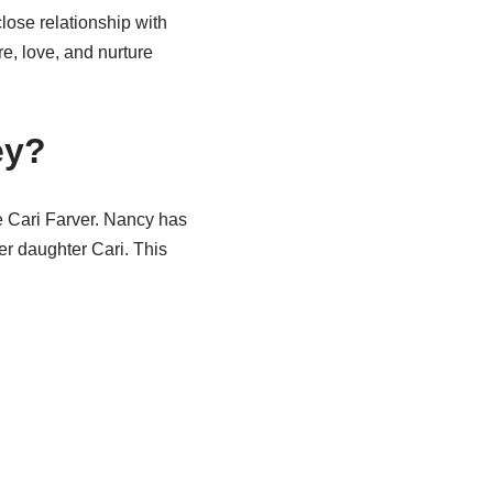
lose relationship with
e, love, and nurture
ey?
e Cari Farver. Nancy has
er daughter Cari. This