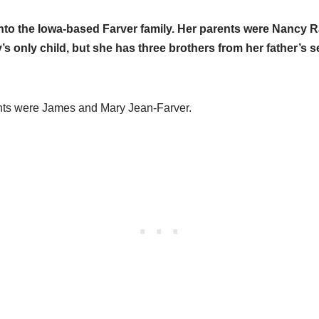
into the Iowa-based Farver family. Her parents were Nancy
s only child, but she has three brothers from her father’s 
nts were James and Mary Jean-Farver.