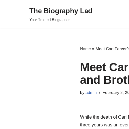
The Biography Lad
Skip
Your Trusted Biographer
to
content
Home
»
Meet Cari Farver’
Meet Car
and Brot
by
admin
February 3, 2
While the death of Cari F
three years was an even