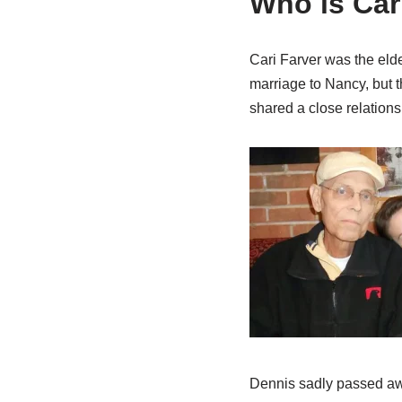
Who is Car
Cari Farver was the elde
marriage to Nancy, but t
shared a close relationsh
Dennis sadly passed aw