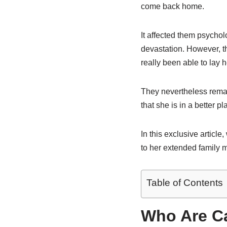
come back home.
It affected them psycholo
devastation. However, th
really been able to lay 
They nevertheless remain
that she is in a better pl
In this exclusive article
to her extended family
Table of Contents
Who Are Ca