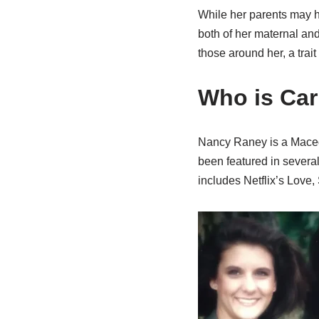
While her parents may h
both of her maternal and
those around her, a trai
Who is Car
Nancy Raney is a Macedo
been featured in severa
includes Netflix’s Love,