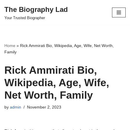
The Biography Lad
Skip
Your Trusted Biographer
to
content
Home
»
Rick Ammirati Bio, Wikipedia, Age, Wife, Net Worth,
Family
Rick Ammirati Bio,
Wikipedia, Age, Wife,
Net Worth, Family
by
admin
November 2, 2023