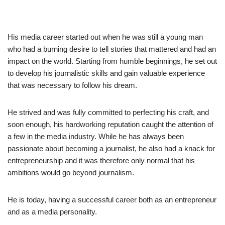
His media career started out when he was still a young man
who had a burning desire to tell stories that mattered and had an
impact on the world. Starting from humble beginnings, he set out
to develop his journalistic skills and gain valuable experience
that was necessary to follow his dream.
He strived and was fully committed to perfecting his craft, and
soon enough, his hardworking reputation caught the attention of
a few in the media industry. While he has always been
passionate about becoming a journalist, he also had a knack for
entrepreneurship and it was therefore only normal that his
ambitions would go beyond journalism.
He is today, having a successful career both as an entrepreneur
and as a media personality.