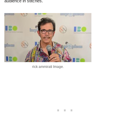
audience in stitches.
rick ammirati Image.