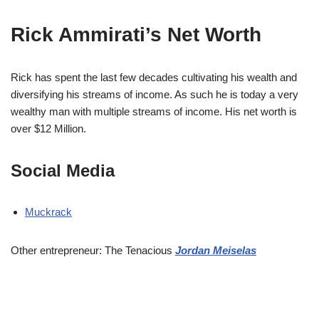
Rick Ammirati’s Net Worth
Rick has spent the last few decades cultivating his wealth and
diversifying his streams of income. As such he is today a very
wealthy man with multiple streams of income. His net worth is
over $12 Million.
Social Media
Muckrack
Other entrepreneur: The Tenacious
Jordan Meiselas