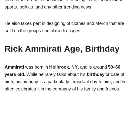
sports, politics, and any other trending news.
He also takes part in designing of clothes and Merch that are
sold on the groups social media pages.
Rick Ammirati Age, Birthday
Ammirati
was born in
Holbrook, NY
, and is around
50–60
years old
. While he rarely talks about his
birthday
or date of
birth, his birthday is a particularly important day to him, and he
often celebrates it in the company of his family and friends.