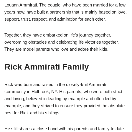
Louann Ammirati. The couple, who have been married for a few
years now, have built a partnership that is mainly based on love,
support, trust, respect, and admiration for each other.
Together, they have embarked on life’s journey together,
overcoming obstacles and celebrating life victories together.
They are model parents who love and adore their kids.
Rick Ammirati Family
Rick was born and raised in the closely-knit Ammirati
community in Holbrook, NY. His parents, who were both strict
and loving, believed in leading by example and often led by
example, and they strived to ensure they provided the absolute
best for Rick and his siblings.
He still shares a close bond with his parents and family to date.