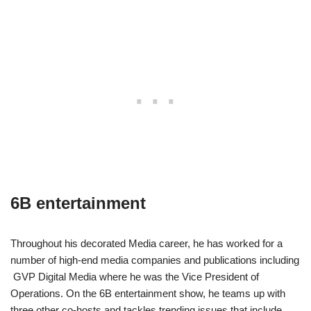
6B entertainment
Throughout his decorated Media career, he has worked for a
number of high-end media companies and publications including
GVP Digital Media where he was the Vice President of
Operations. On the 6B entertainment show, he teams up with
three other co-hosts and tackles trending issues that include