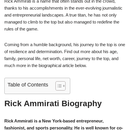
Rick Ammirati is a name that often stands out in the crowd,
thanks to his accomplishments in the ever-evolving journalistic
and entrepreneurial landscapes. A true titan, he has not only
managed to climb to the top but also managed to redefine the
rules of the game.
Coming from a humble background, his journey to the top is one
of resilience and determination. Find out more about his age,
family, personal life, net worth, career, journey to the top, and
much more in the biographical article below.
Table of Contents
Rick Ammirati Biography
Rick Ammirati is a New York-based entrepreneur,
fashionist, and sports personality. He is well known for co-