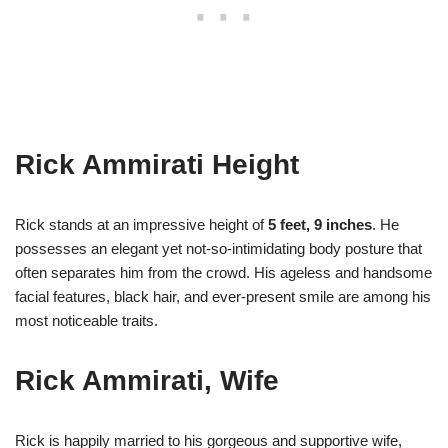
Rick Ammirati Height
Rick stands at an impressive height of
5 feet, 9 inches
. He
possesses an elegant yet not-so-intimidating body posture that
often separates him from the crowd. His ageless and handsome
facial features, black hair, and ever-present smile are among his
most noticeable traits.
Rick Ammirati, Wife
Rick is happily married to his gorgeous and supportive wife,