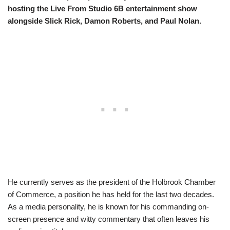
hosting the Live From Studio 6B entertainment show
alongside Slick Rick, Damon Roberts, and Paul Nolan.
He currently serves as the president of the Holbrook Chamber
of Commerce, a position he has held for the last two decades.
As a media personality, he is known for his commanding on-
screen presence and witty commentary that often leaves his