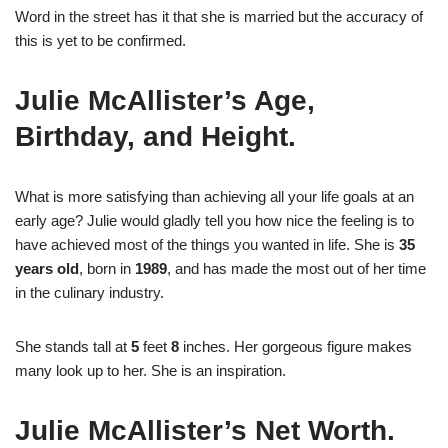
Word in the street has it that she is married but the accuracy of
this is yet to be confirmed.
Julie McAllister’s Age,
Birthday, and Height.
What is more satisfying than achieving all your life goals at an
early age? Julie would gladly tell you how nice the feeling is to
have achieved most of the things you wanted in life. She is
35
years old
, born in
1989
, and has made the most out of her time
in the culinary industry.
She stands tall at
5
feet
8
inches. Her gorgeous figure makes
many look up to her. She is an inspiration.
Julie McAllister’s Net Worth.