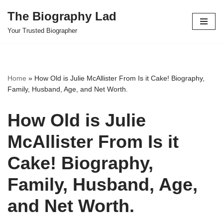
The Biography Lad
Skip
Your Trusted Biographer
to
content
Home
»
How Old is Julie McAllister From Is it Cake! Biography,
Family, Husband, Age, and Net Worth.
How Old is Julie
McAllister From Is it
Cake! Biography,
Family, Husband, Age,
and Net Worth.