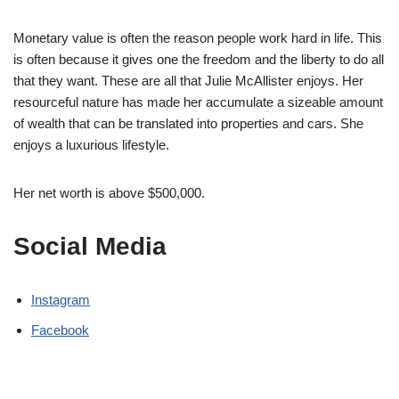
Monetary value is often the reason people work hard in life. This
is often because it gives one the freedom and the liberty to do all
that they want. These are all that Julie McAllister enjoys. Her
resourceful nature has made her accumulate a sizeable amount
of wealth that can be translated into properties and cars. She
enjoys a luxurious lifestyle.
Her net worth is above $500,000.
Social Media
Instagram
Facebook