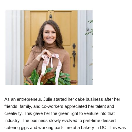
As an entrepreneur, Julie started her cake business after her
friends, family, and co-workers appreciated her talent and
creativity. This gave her the green light to venture into that
industry. The business slowly evolved to part-time dessert
catering gigs and working part-time at a bakery in DC. This was