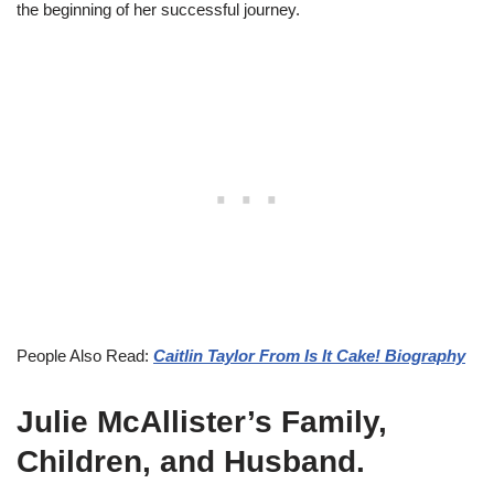
the beginning of her successful journey.
People Also Read:
Caitlin Taylor From Is It Cake! Biography
Julie McAllister’s Family,
Children, and Husband.