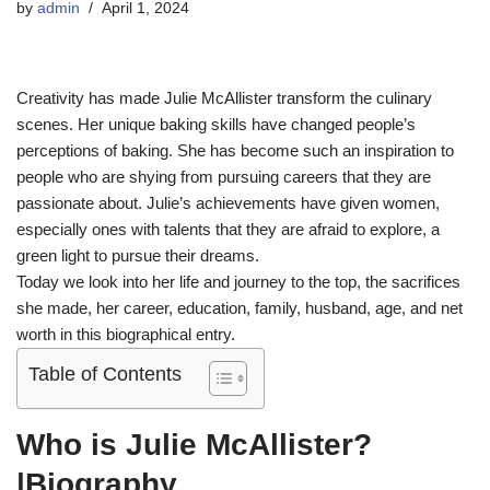
by
admin
April 1, 2024
Creativity has made Julie McAllister transform the culinary
scenes. Her unique baking skills have changed people’s
perceptions of baking. She has become such an inspiration to
people who are shying from pursuing careers that they are
passionate about. Julie’s achievements have given women,
especially ones with talents that they are afraid to explore, a
green light to pursue their dreams.
Today we look into her life and journey to the top, the sacrifices
she made, her career, education, family, husband, age, and net
worth in this biographical entry.
Table of Contents
Who is Julie McAllister?
|Biography.