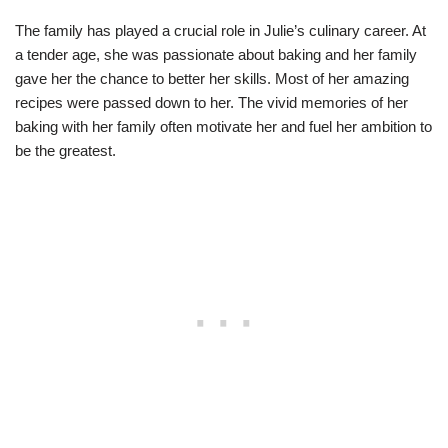
The family has played a crucial role in Julie’s culinary career. At
a tender age, she was passionate about baking and her family
gave her the chance to better her skills. Most of her amazing
recipes were passed down to her. The vivid memories of her
baking with her family often motivate her and fuel her ambition to
be the greatest.