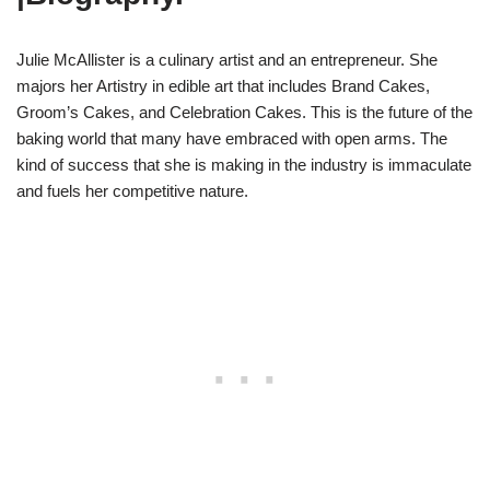
Julie McAllister is a culinary artist and an entrepreneur. She
majors her Artistry in edible art that includes Brand Cakes,
Groom’s Cakes, and Celebration Cakes. This is the future of the
baking world that many have embraced with open arms. The
kind of success that she is making in the industry is immaculate
and fuels her competitive nature.