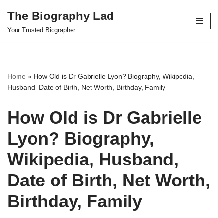
The Biography Lad
Skip
Your Trusted Biographer
to
content
Home
»
How Old is Dr Gabrielle Lyon? Biography, Wikipedia,
Husband, Date of Birth, Net Worth, Birthday, Family
How Old is Dr Gabrielle
Lyon? Biography,
Wikipedia, Husband,
Date of Birth, Net Worth,
Birthday, Family