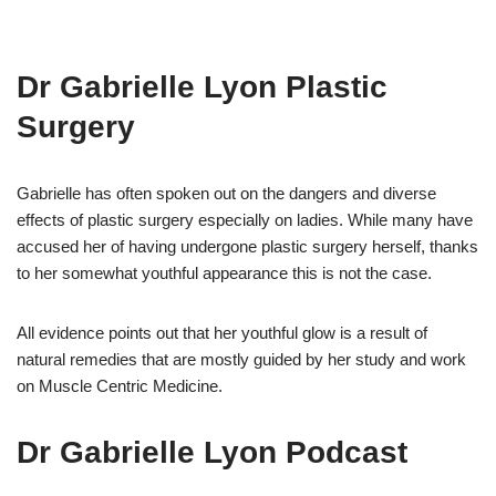
Dr Gabrielle Lyon Plastic
Surgery
Gabrielle has often spoken out on the dangers and diverse
effects of plastic surgery especially on ladies. While many have
accused her of having undergone plastic surgery herself, thanks
to her somewhat youthful appearance this is not the case.
All evidence points out that her youthful glow is a result of
natural remedies that are mostly guided by her study and work
on Muscle Centric Medicine.
Dr Gabrielle Lyon Podcast