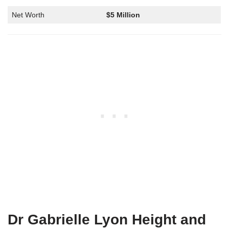
Net Worth
$5 Million
Dr Gabrielle Lyon Height and