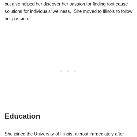
but also helped her discover her passion for finding root cause
solutions for individuals’ wellness. She moved to Illinois to follow
her passion.
Education
She joined the University of Illinois, almost immediately after