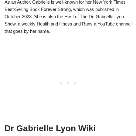
As an Author, Gabrielle is well-known for her New York Times
Best-Selling Book Forever Strong, which was published in
October 2023. She is also the Host of The Dr. Gabrielle Lyon
Show, a weekly Health and fitness and Runs a YouTube channel
that goes by her name.
Dr Gabrielle Lyon Wiki