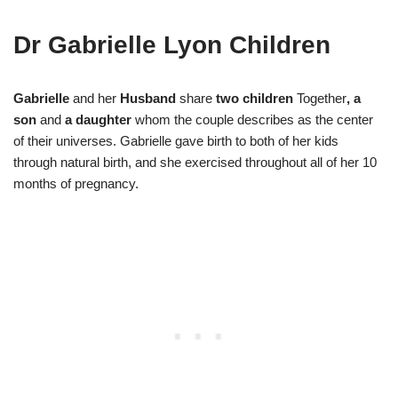
Dr Gabrielle Lyon Children
Gabrielle
and her
Husband
share
two children
Together
, a
son
and
a daughter
whom the couple describes as the center
of their universes. Gabrielle gave birth to both of her kids
through natural birth, and she exercised throughout all of her 10
months of pregnancy.