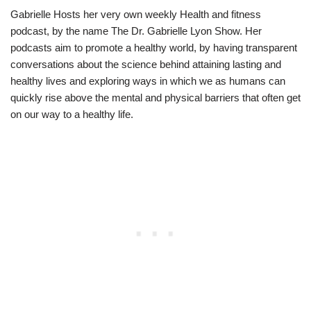
Gabrielle Hosts her very own weekly Health and fitness
podcast, by the name The Dr. Gabrielle Lyon Show. Her
podcasts aim to promote a healthy world, by having transparent
conversations about the science behind attaining lasting and
healthy lives and exploring ways in which we as humans can
quickly rise above the mental and physical barriers that often get
on our way to a healthy life.