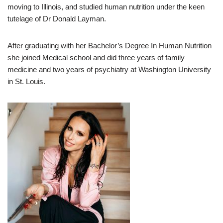
moving to Illinois, and studied human nutrition under the keen
tutelage of Dr Donald Layman.
After graduating with her Bachelor’s Degree In Human Nutrition
she joined Medical school and did three years of family
medicine and two years of psychiatry at Washington University
in St. Louis.