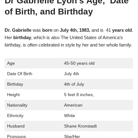
Dr Gabrielle Lyon’s Age, Date
of Birth, and Birthday
Dr. Gabrielle
was
born
on
July 4th, 1983,
and is 41
years old
.
Her
birthday
, which is also The United States of America’s
birthday, is often celebrated in style by her and her whole family.
Age
45-50 years old
Date Of Birth
July 4th
Birthday
4th of July
Height
5 feet 8 inches,
Nationality
American
Ethnicity
White
Husband
Shane Kronstadt
Pronouns
She/Her