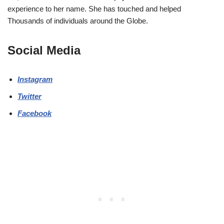
experience to her name. She has touched and helped
Thousands of individuals around the Globe.
Social Media
Instagram
Twitter
Facebook