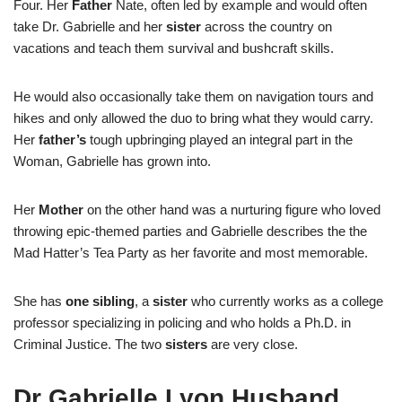
Four. Her
Father
Nate, often led by example and would often
take Dr. Gabrielle and her
sister
across the country on
vacations and teach them survival and bushcraft skills.
He would also occasionally take them on navigation tours and
hikes and only allowed the duo to bring what they would carry.
Her
father’s
tough upbringing played an integral part in the
Woman, Gabrielle has grown into.
Her
Mother
on the other hand was a nurturing figure who loved
throwing epic-themed parties and Gabrielle describes the the
Mad Hatter’s Tea Party as her favorite and most memorable.
She has
one
sibling
, a
sister
who currently works as a college
professor specializing in policing and who holds a Ph.D. in
Criminal Justice. The two
sisters
are very close.
Dr Gabrielle Lyon Husband