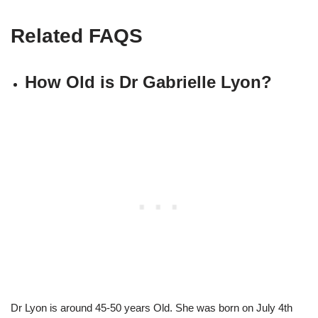
Related FAQS
How Old is Dr Gabrielle Lyon?
Dr Lyon is around 45-50 years Old. She was born on July 4th