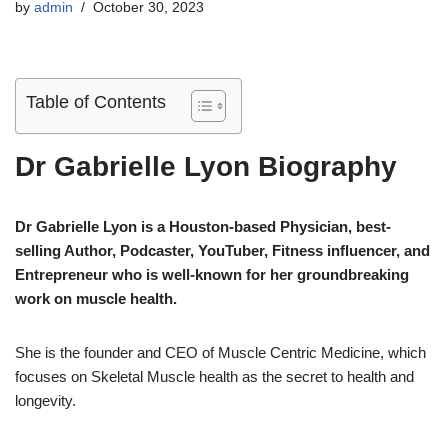
by
admin
October 30, 2023
Table of Contents
Dr Gabrielle Lyon Biography
Dr Gabrielle Lyon is a Houston-based Physician, best-
selling Author, Podcaster, YouTuber, Fitness influencer, and
Entrepreneur who is well-known for her groundbreaking
work on muscle health.
She is the founder and CEO of Muscle Centric Medicine, which
focuses on Skeletal Muscle health as the secret to health and
longevity.