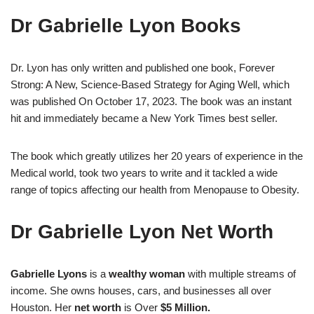
Dr Gabrielle Lyon Books
Dr. Lyon has only written and published one book, Forever
Strong: A New, Science-Based Strategy for Aging Well, which
was published On October 17, 2023. The book was an instant
hit and immediately became a New York Times best seller.
The book which greatly utilizes her 20 years of experience in the
Medical world, took two years to write and it tackled a wide
range of topics affecting our health from Menopause to Obesity.
Dr Gabrielle Lyon Net Worth
Gabrielle
Lyons
is a
wealthy woman
with multiple streams of
income. She owns houses, cars, and businesses all over
Houston. Her
net worth
is Over
$5 Million.