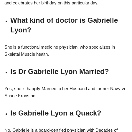
and celebrates her birthday on this particular day.
What kind of doctor is Gabrielle
Lyon?
She is a functional medicine physician, who specializes in
Skeletal Muscle health.
Is Dr Gabrielle Lyon Married?
Yes, she is happily Married to her Husband and former Navy vet
Shane Kronstadt.
Is Gabrielle Lyon a Quack?
No, Gabrielle is a board-certified physician with Decades of