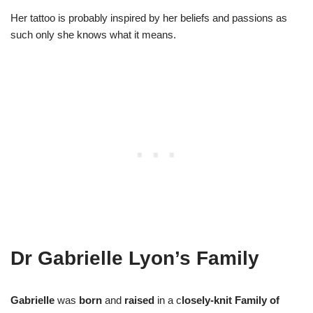
Her tattoo is probably inspired by her beliefs and passions as
such only she knows what it means.
Dr Gabrielle Lyon’s Family
Gabrielle
was
born
and
raised
in a c
losely-knit Family of