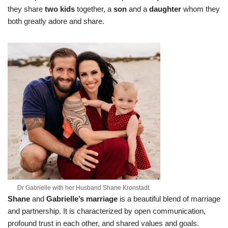
they share
two kids
together, a
son
and a
daughter
whom they
both greatly adore and share.
Dr Gabrielle with her Husband Shane Kronstadt.
Shane
and
Gabrielle’s
marriage
is a beautiful blend of marriage
and partnership. It is characterized by open communication,
profound trust in each other, and shared values and goals.