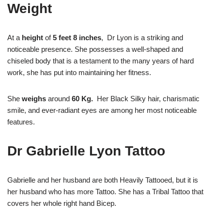
Weight
At a
height
of
5 feet 8 inches
, Dr Lyon is a striking and
noticeable presence. She possesses a well-shaped and
chiseled body that is a testament to the many years of hard
work, she has put into maintaining her fitness.
She
weighs
around
60 Kg.
Her Black Silky hair, charismatic
smile, and ever-radiant eyes are among her most noticeable
features.
Dr Gabrielle Lyon Tattoo
Gabrielle and her husband are both Heavily Tattooed, but it is
her husband who has more Tattoo. She has a Tribal Tattoo that
covers her whole right hand Bicep.