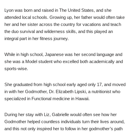
Lyon was born and raised in The United States, and she
attended local schools. Growing up, her father would often take
her and her sister across the country for vacations and teach
the duo survival and wilderness skills, and this played an
integral part in her fitness journey.
While in high school, Japanese was her second language and
she was a Model student who excelled both academically and
sports-wise.
She graduated from high school early aged only 17, and moved
in with her Godmother, Dr. Elizabeth Lipski, a nutritionist who
specialized in Functional medicine in Hawaii.
During her stay with Liz, Gabrielle would often see how her
Godmother helped countless individuals turn their lives around,
and this not only inspired her to follow in her godmother’s path