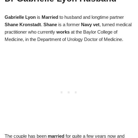
Gabrielle
Lyon
is
Married
to husband and longtime partner
Shane Kronstadt
.
Shane
is a former
Navy vet
, turned medical
practitioner who currently
works
at the Baylor College of
Medicine, in the Department of Urology Doctor of Medicine.
The couple has been
married
for quite a few years now and