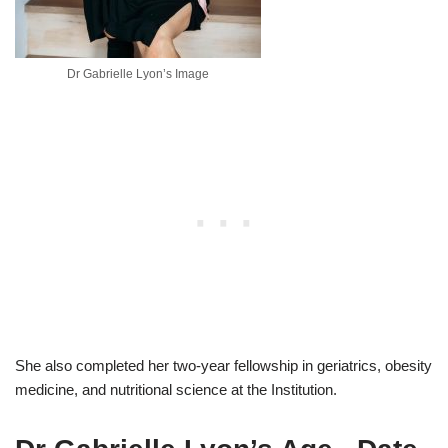
Dr Gabrielle Lyon’s Image
She also completed her two-year fellowship in geriatrics, obesity
medicine, and nutritional science at the Institution.