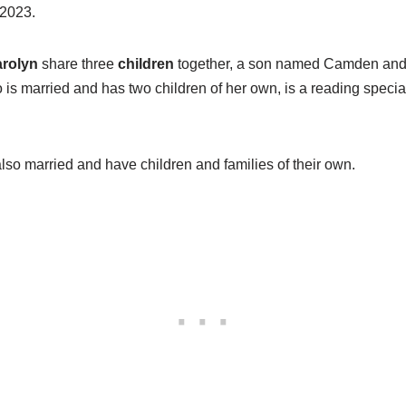
 2023.
rolyn
share three
children
together, a son named Camden and
 is married and has two children of her own, is a reading special
so married and have children and families of their own.