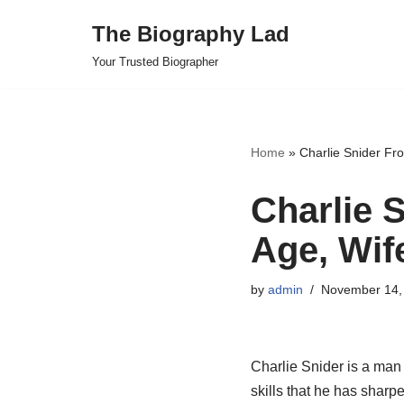
The Biography Lad
Skip
Your Trusted Biographer
to
content
Home
»
Charlie Snider Fr
Charlie 
Age, Wif
by
admin
November 14,
Charlie Snider is a man 
skills that he has sharp