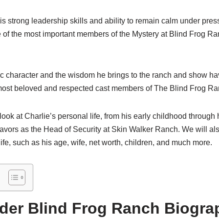
 his strong leadership skills and ability to remain calm under pr
 of the most important members of the Mystery at Blind Frog R
ic character and the wisdom he brings to the ranch and show h
e most beloved and respected cast members of The Blind Frog R
a look at Charlie’s personal life, from his early childhood throug
avors as the Head of Security at Skin Walker Ranch. We will als
life, such as his age, wife, net worth, children, and much more.
ider Blind Frog Ranch Biogra