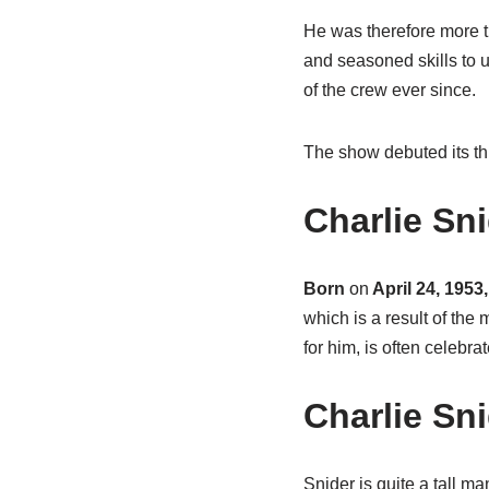
He was therefore more t
and seasoned skills to 
of the crew ever since.
The show debuted its t
Charlie Sn
Born
on
April 24, 1953,
which is a result of the
for him, is often celebra
Charlie Sn
Snider is quite a tall ma