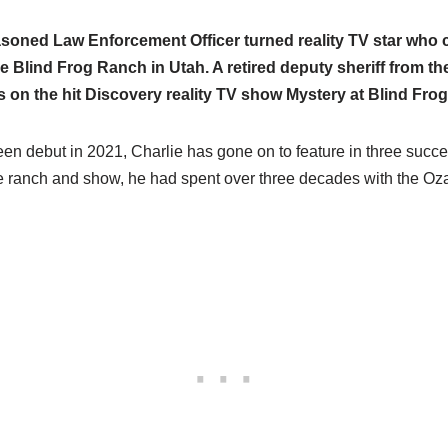
asoned Law Enforcement Officer turned reality TV star who c
e Blind Frog Ranch in Utah. A retired deputy sheriff from th
 on the hit Discovery reality TV show Mystery at Blind Fro
en debut in 2021, Charlie has gone on to feature in three succe
he ranch and show, he had spent over three decades with the Oza