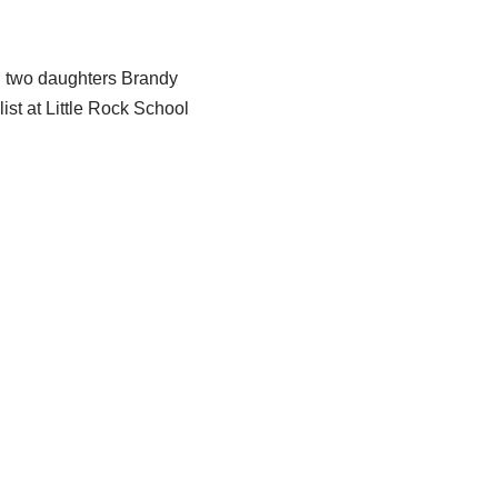
 two daughters Brandy
ist at Little Rock School