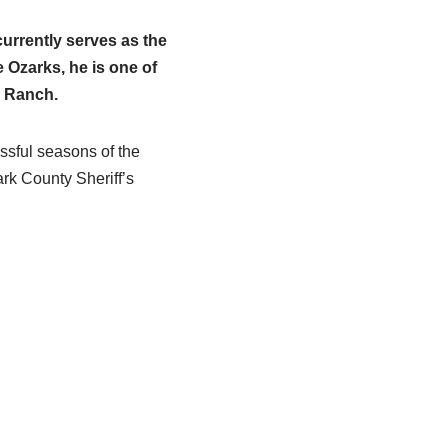
urrently serves as the
e Ozarks, he is one of
g Ranch.
ssful seasons of the
rk County Sheriff’s