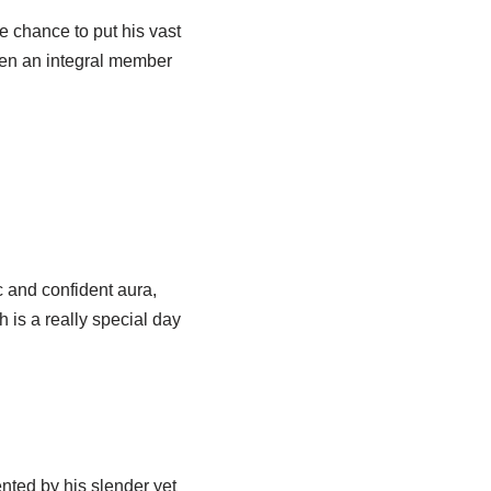
e chance to put his vast
een an integral member
c and confident aura,
h is a really special day
ted by his slender yet