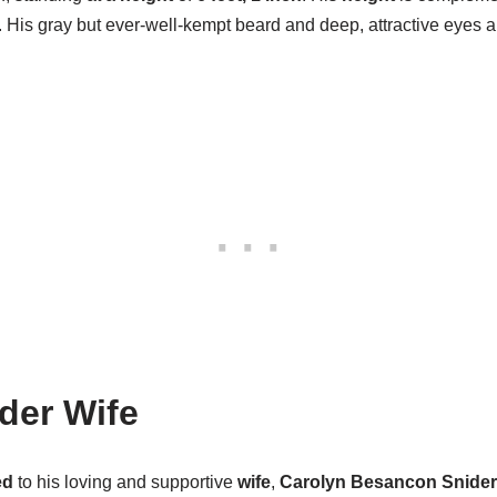
e. His gray but ever-well-kempt beard and deep, attractive eyes
ider Wife
ed
to his loving and supportive
wife
,
Carolyn Besancon Snider