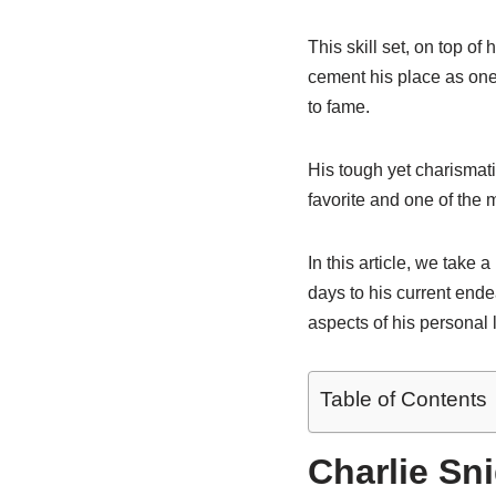
This skill set, on top of
cement his place as one
to fame.
His tough yet charismat
favorite and one of th
In this article, we take 
days to his current ende
aspects of his personal 
Table of Contents
Charlie Sn