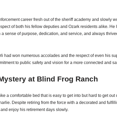
enforcement career fresh out of the sheriff academy and slowly 
espect of both his fellow deputies and Ozark residents alike. He
h a sense of purpose, dedication, and service, and always thri
arli had won numerous accolades and the respect of even his supe
mmitment to public safety and vision for a more connected and s
Mystery at Blind Frog Ranch
e like a comfortable bed that is easy to get into but hard to get o
rlie. Despite retiring from the force with a decorated and fulfill
 and enjoy his retirement days slowly.