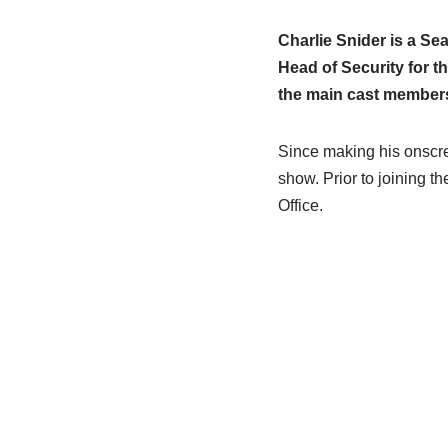
Charlie Snider is a Se
Head of Security for th
the main cast members
Since making his onscre
show. Prior to joining t
Office.