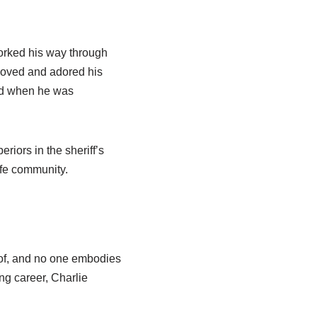
worked his way through
 loved and adored his
ved when he was
riors in the sheriff’s
afe community.
ut of, and no one embodies
ing career, Charlie