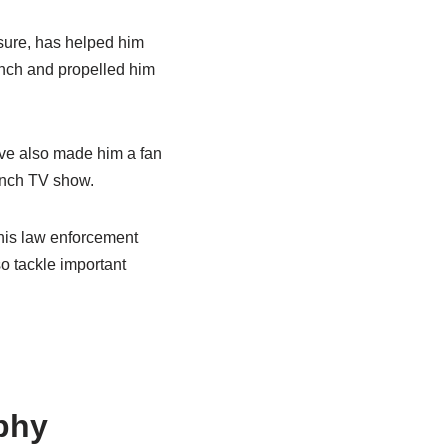
essure, has helped him
anch and propelled him
ave also made him a fan
anch TV show.
h his law enforcement
o tackle important
phy