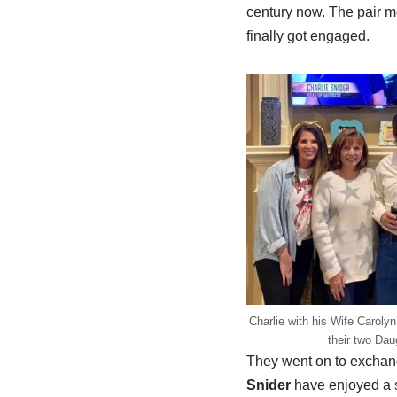
century now. The pair me
finally got engaged.
Charlie with his Wife Carol
their two Dau
They went on to exchang
Snider
have enjoyed a s