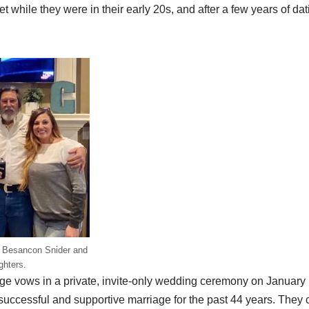
t while they were in their early 20s, and after a few years of dat
yn Besancon Snider and
ghters.
e vows in a private, invite-only wedding ceremony on January
uccessful and supportive marriage for the past 44 years. They c