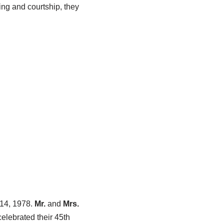
ing and courtship, they
 14, 1978.
Mr.
and
Mrs.
elebrated their 45th