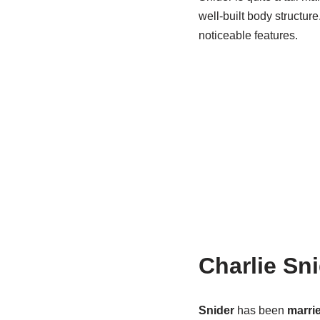
well-built body structur
noticeable features.
Charlie Sn
Snider
has been
marri