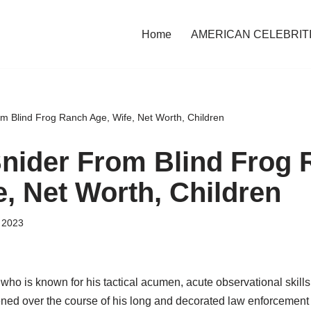
Home
AMERICAN CELEBRIT
om Blind Frog Ranch Age, Wife, Net Worth, Children
Snider From Blind Frog
e, Net Worth, Children
 2023
who is known for his tactical acumen, acute observational skills
ened over the course of his long and decorated law enforcement 