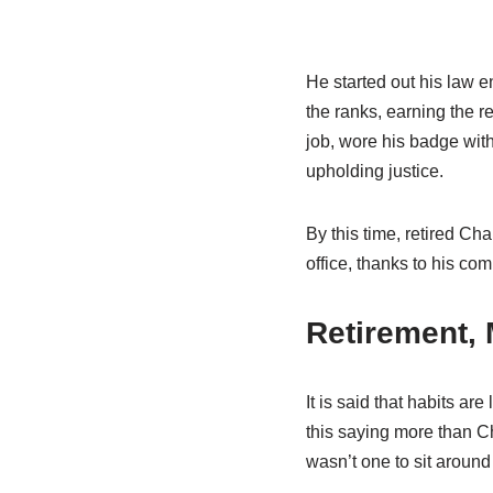
He started out his law 
the ranks, earning the r
job, wore his badge wit
upholding justice.
By this time, retired Ch
office, thanks to his co
Retirement, 
It is said that habits ar
this saying more than Cha
wasn’t one to sit around