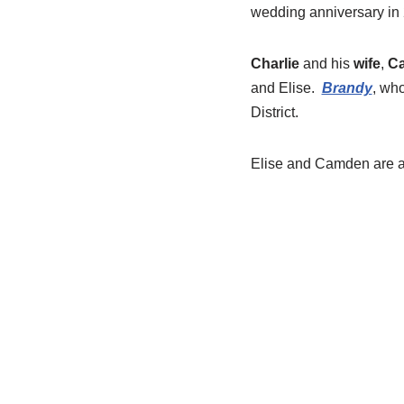
wedding anniversary in
Charlie
and his
wife
,
Ca
and Elise.
Brandy
, who
District.
Elise and Camden are al