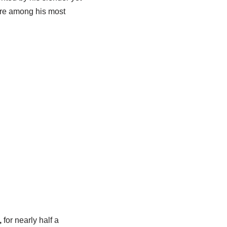
 are among his most
,
for nearly half a