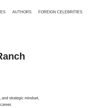
IES
AUTHORS
FOREIGN CELEBRITIES
 Ranch
, and strategic mindset,
career.