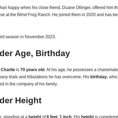
han happy when his close friend, Duane Ollinger, offered him th
use at the Blind Frog Ranch. He joined them in 2020 and has b
hird season in November 2023.
ider Age, Birthday
Charlie
is
70 years old
. At his age, he possesses a charismati
 many trials and tribulations he has overcome. His
birthday
, whic
ted in the company of his family.
ider Height
n, standing at a
height
of
6 feet, 1 inch
. His
height
is complemen