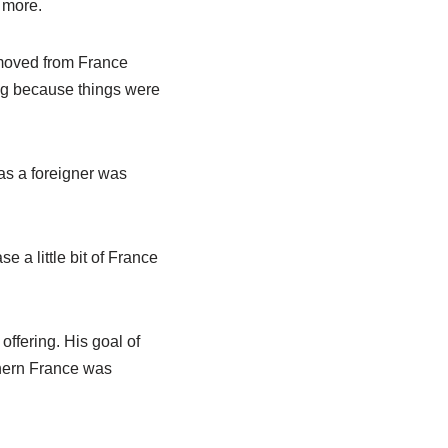
 more.
g moved from France
ing because things were
 as a foreigner was
e a little bit of France
ffering. His goal of
thern France was