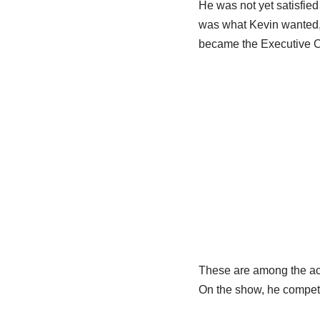
He was not yet satisfie
was what Kevin wanted, 
became the Executive Ch
These are among the ach
On the show, he compe