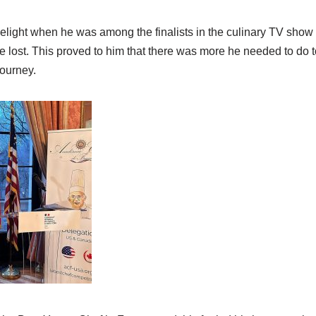
limelight when he was among the finalists in the culinary TV show
 lost. This proved to him that there was more he needed to do t
journey.