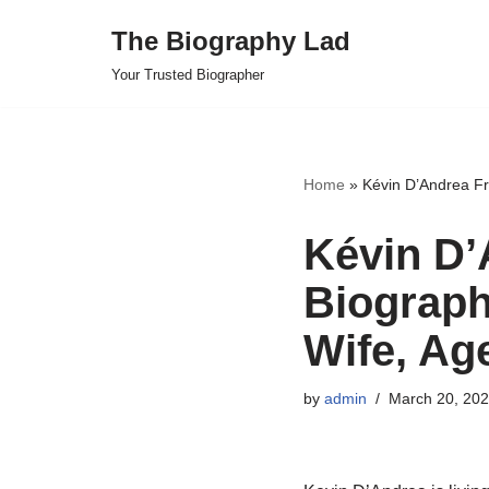
The Biography Lad
Skip
Your Trusted Biographer
to
content
Home
»
Kévin D’Andrea Fr
Kévin D’
Biograph
Wife, Ag
by
admin
March 20, 20