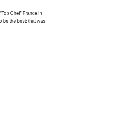
 “Top Chef” France in
o be the best; that was