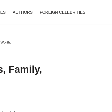
IES
AUTHORS
FOREIGN CELEBRITIES
 Worth.
, Family,