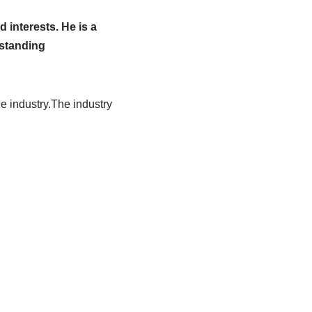
 interests. He is a
tstanding
he industry.The industry