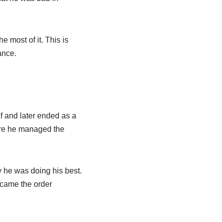
most of it. This is
ance.
ef and later ended as a
here he managed the
y he was doing his best.
ecame the order