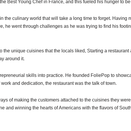
he Best Young Chef in France, and this fueled his hunger to be
n the culinary world that will take a long time to forget. Havin
e, he went through challenges as he was trying to find his foot
o the unique cuisines that the locals liked, Starting a restaurant
ay around it.
trepreneurial skills into practice. He founded FoliePop to showcas
f work and dedication, the restaurant was the talk of town.
ys of making the customers attached to the cuisines they were o
ine and winning the hearts of Americans with the flavors of Sou