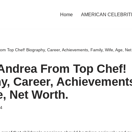
Home
AMERICAN CELEBRIT
om Top Chef! Biography, Career, Achievements, Family, Wife, Age, Net
Andrea From Top Chef!
y, Career, Achievements
e, Net Worth.
24