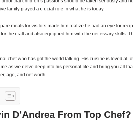
 proof that children’s passions should be taken seriously and n
ve family played a crucial role in what he is today.
pare meals for visitors made him realize he had an eye for reci
 for the craft and also equipped him with the necessary skills. T
nal chef who has got the world talking. His cuisine is loved all 
e as we delve deep into his personal life and bring you all th
er, age, and net worth.
in D’Andrea From Top Chef? 