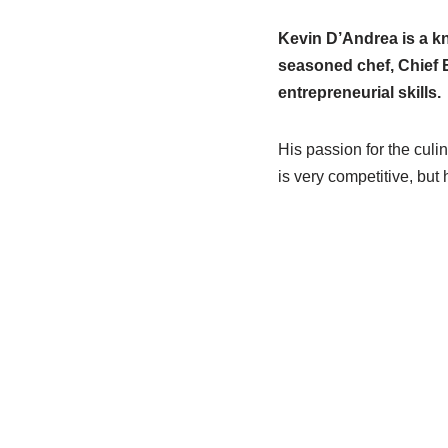
Kevin D’Andrea is a kn
seasoned chef, Chief E
entrepreneurial skills.
His passion for the culi
is very competitive, but