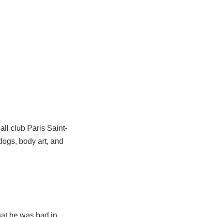
all club Paris Saint-
dogs, body art, and
hat he was bad in