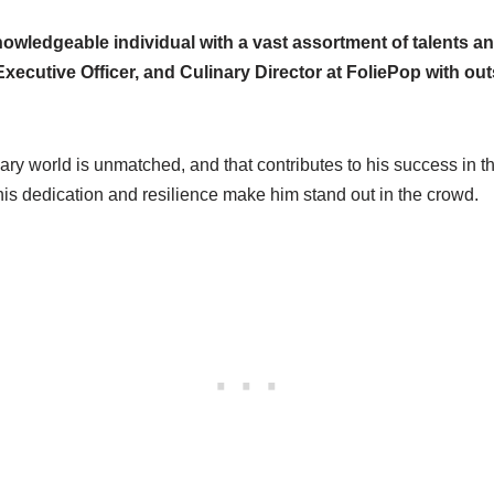
owledgeable individual with a vast assortment of talents and
xecutive Officer, and Culinary Director at FoliePop with ou
nary world is unmatched, and that contributes to his success in t
 his dedication and resilience make him stand out in the crowd.