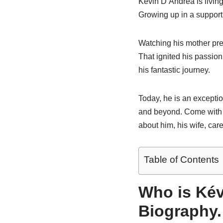
Kevin D’Andrea is living
Growing up in a supporti
Watching his mother pre
That ignited his passion
his fantastic journey.
Today, he is an exceptio
and beyond. Come with m
about him, his wife, care
Table of Contents
Who is Kév
Biography.