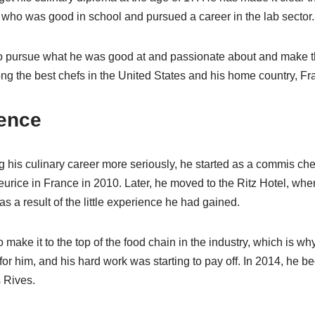
r, who was good in school and pursued a career in the lab sector.
 pursue what he was good at and passionate about and make the 
ng the best chefs in the United States and his home country, Fr
ence
ng his culinary career more seriously, he started as a commis ch
eurice in France in 2010. Later, he moved to the Ritz Hotel, w
 a result of the little experience he had gained.
make it to the top of the food chain in the industry, which is wh
or him, and his hard work was starting to pay off. In 2014, he b
 Rives.