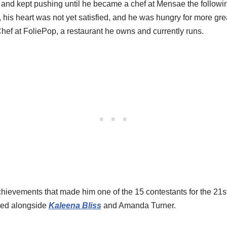
d and kept pushing until he became a chef at Mensae the followi
his heart was not yet satisfied, and he was hungry for more gre
ef at FoliePop, a restaurant he owns and currently runs.
ievements that made him one of the 15 contestants for the 21s
ted alongside
Kaleena Bliss
and Amanda Turner.