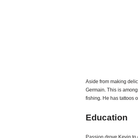
Aside from making delici
Germain. This is among t
fishing. He has tattoos 
Education
Passion drove Kevin to g