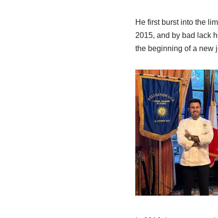
He first burst into the 
2015, and by bad lack he
the beginning of a new 