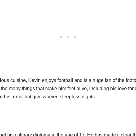
ous cuisine, Kevin enjoys football and is a huge fan of the footb
he many things that make him feel alive, including his love for 
on his arms that give women sleepless nights.
et his culinary diploma at the age of 17. He has made it clear t