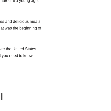
urtured at a young age.
pes and delicious meals.
hat was the beginning of
over the United States
at you need to know
|