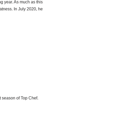
ng year. As much as this
atness. In July 2020, he
t season of Top Chef.