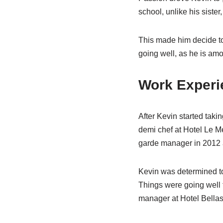
school, unlike his siste
This made him decide to
going well, as he is amo
Work Experi
After Kevin started taki
demi chef at Hotel Le M
garde manager in 2012 as
Kevin was determined to 
Things were going well f
manager at Hotel Bellas