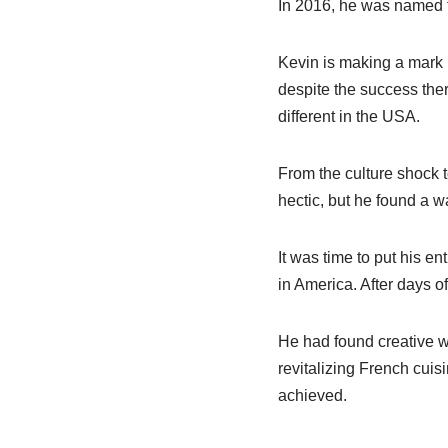
In 2016, he was named t
Kevin is making a mark i
despite the success ther
different in the USA.
From the culture shock t
hectic, but he found a w
It was time to put his en
in America. After days o
He had found creative wa
revitalizing French cuis
achieved.