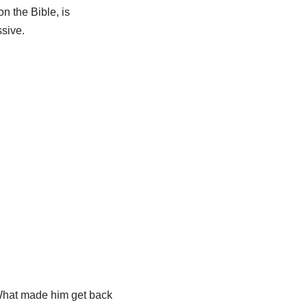
n the Bible, is
sive.
 What made him get back