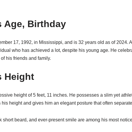
 Age, Birthday
ber 17, 1992, in Mississippi, and is 32 years old as of 2024. A
ividual who has achieved a lot, despite his young age. He celeb
of his friends and family.
 Height
ssive height of 5 feet, 11 inches. He possesses a slim yet athlet
his height and gives him an elegant posture that often separate
k short beard, and ever-present smile are among his most notice