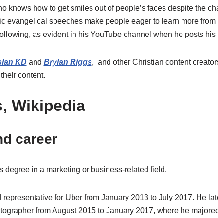
o knows how to get smiles out of people’s faces despite the cha
edic evangelical speeches make people eager to learn more from
following, as evident in his YouTube channel when he posts his 
lan KD
and
Brylan Riggs
, and other Christian content creator
their content.
, Wikipedia
nd career
 degree in a marketing or business-related field.
d representative for Uber from January 2013 to July 2017. He la
hotographer from August 2015 to January 2017, where he majore