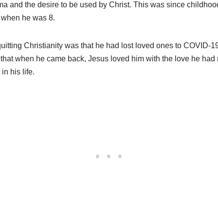
ma and the desire to be used by Christ. This was since childhood
s when he was 8.
uitting Christianity was that he had lost loved ones to COVID-1
that when he came back, Jesus loved him with the love he had
in his life.