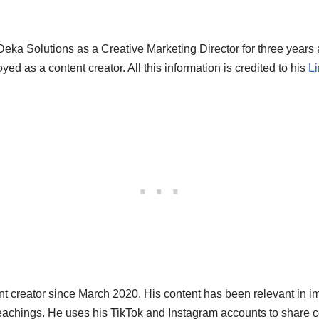
Deka Solutions as a Creative Marketing Director for three years
ed as a content creator. All this information is credited to his
Li
t creator since March 2020. His content has been relevant in im
 teachings. He uses his TikTok and Instagram accounts to share 