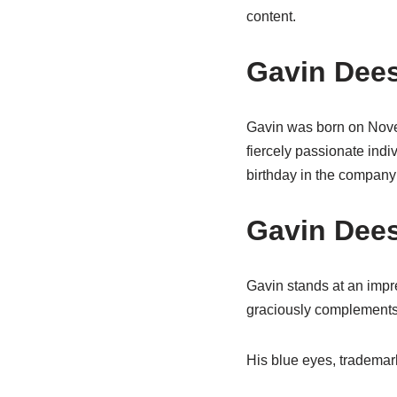
content.
Gavin Dees
Gavin was born on Novem
fiercely passionate ind
birthday in the company 
Gavin Dees
Gavin stands at an impre
graciously complements 
His blue eyes, trademar