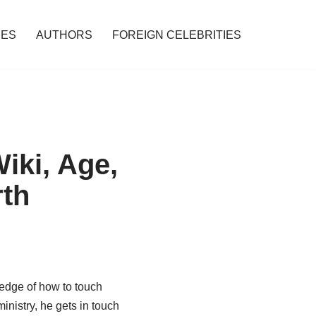
IES
AUTHORS
FOREIGN CELEBRITIES
iki, Age,
rth
ledge of how to touch
inistry, he gets in touch