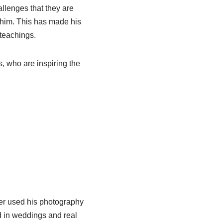
llenges that they are
 him. This has made his
teachings.
s, who are inspiring the
ter used his photography
d in weddings and real