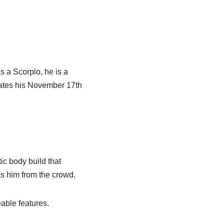
s a Scorpio, he is a
rates his November 17th
ic body build that
s him from the crowd.
able features.