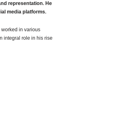
and representation. He
ial media platforms.
s worked in various
integral role in his rise