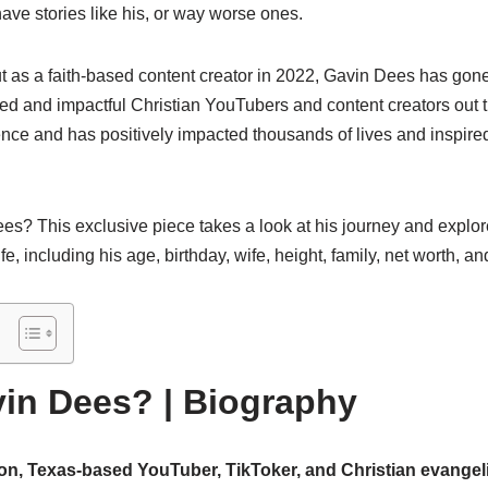
ve stories like his, or way worse ones.
 as a faith-based content creator in 2022, Gavin Dees has gone 
red and impactful Christian YouTubers and content creators out
nce and has positively impacted thousands of lives and inspire
es? This exclusive piece takes a look at his journey and explor
fe, including his age, birthday, wife, height, family, net worth, 
in Dees? | Biography
n, Texas-based YouTuber, TikToker, and Christian evangeli