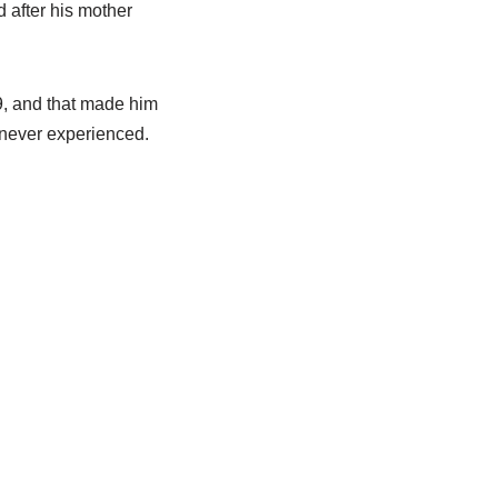
 after his mother
9, and that made him
 never experienced.