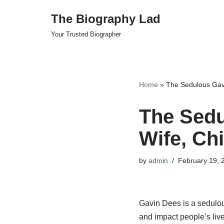
The Biography Lad
Skip
Your Trusted Biographer
to
content
Home
»
The Sedulous Gavin
The Sedu
Wife, Chi
by
admin
February 19, 
Gavin Dees is a sedulou
and impact people’s live