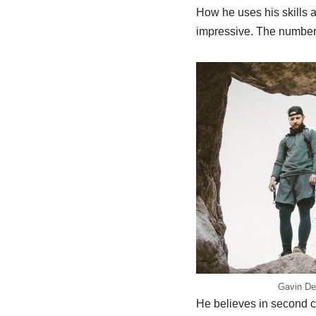
How he uses his skills 
impressive. The number 
Gavin De
He believes in second c