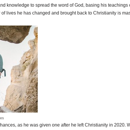
and knowledge to spread the word of God, basing his teachings o
of lives he has changed and brought back to Christianity is mas
es
hances, as he was given one after he left Christianity in 2020.