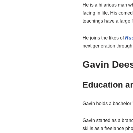
He is a hilarious man wh
facing in life. His com
teachings have a large 
He joins the likes of
Rus
next generation through 
Gavin Dees
Education a
Gavin holds a bachelor’s
Gavin started as a bran
skills as a freelance p