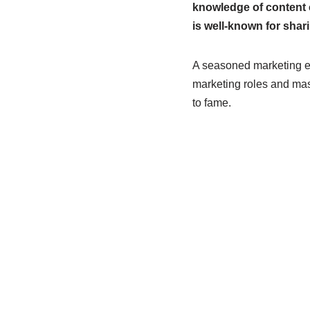
knowledge of content 
is well-known for shar
A seasoned marketing exp
marketing roles and maste
to fame.