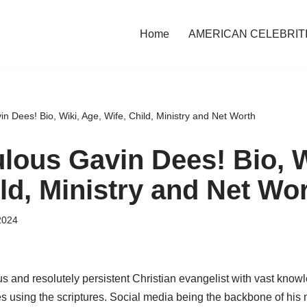
Home
AMERICAN CELEBRIT
 Dees! Bio, Wiki, Age, Wife, Child, Ministry and Net Worth
lous Gavin Dees! Bio, W
ld, Ministry and Net Wo
2024
s and resolutely persistent Christian evangelist with vast know
s using the scriptures. Social media being the backbone of his m