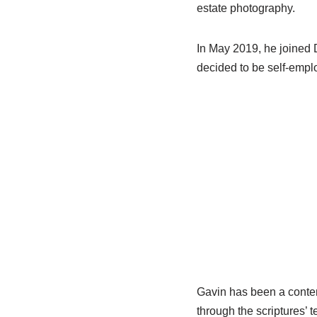
estate photography.
In May 2019, he joined 
decided to be self-employ
Gavin has been a conten
through the scriptures’