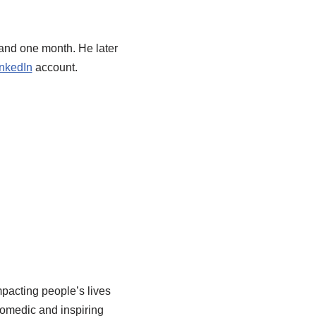
 and one month. He later
nkedIn
account.
pacting people’s lives
comedic and inspiring