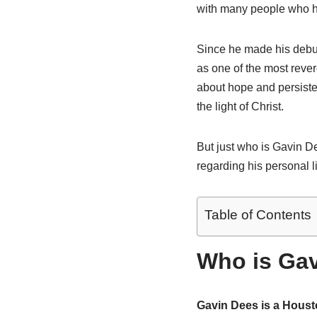
with many people who ha
Since he made his debut
as one of the most reve
about hope and persiste
the light of Christ.
But just who is Gavin De
regarding his personal li
Table of Contents
Who is Gav
Gavin Dees is a Housto