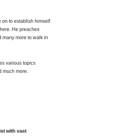
on to establish himself
 there. He preaches
d many more to walk in
es various topics
and much more.
st with vast