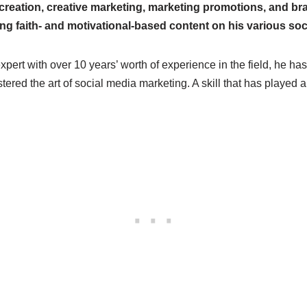
creation, creative marketing, marketing promotions, and br
ing faith- and motivational-based content on his various soc
ert with over 10 years’ worth of experience in the field, he ha
red the art of social media marketing. A skill that has played an 