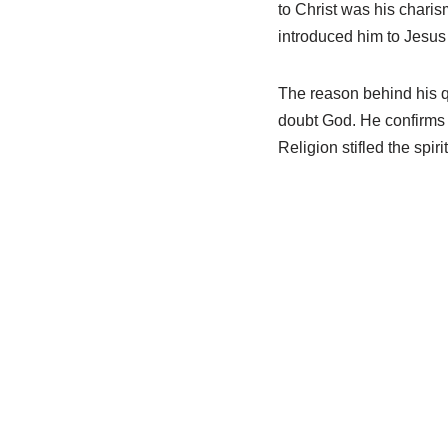
to Christ was his charis
introduced him to Jesu
The reason behind his q
doubt God. He confirms 
Religion stifled the spirit 