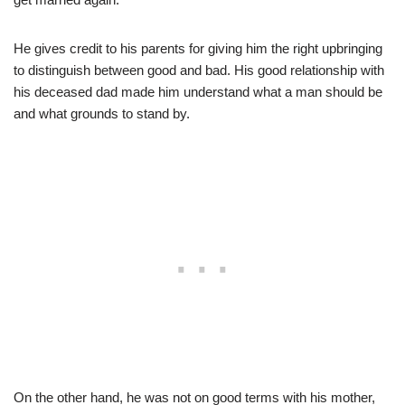
He gives credit to his parents for giving him the right upbringing
to distinguish between good and bad. His good relationship with
his deceased dad made him understand what a man should be
and what grounds to stand by.
On the other hand, he was not on good terms with his mother,