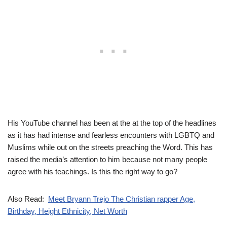
His YouTube channel has been at the at the top of the headlines
as it has had intense and fearless encounters with LGBTQ and
Muslims while out on the streets preaching the Word. This has
raised the media’s attention to him because not many people
agree with his teachings. Is this the right way to go?
Also Read:
Meet Bryann Trejo The Christian rapper Age,
Birthday, Height Ethnicity, Net Worth