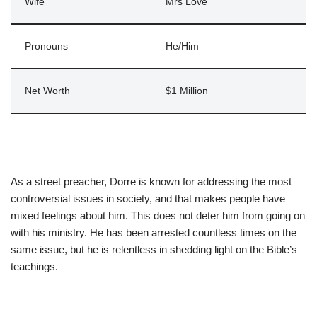
Wife
Mrs Love
Pronouns
He/Him
Net Worth
$1 Million
As a street preacher, Dorre is known for addressing the most
controversial issues in society, and that makes people have
mixed feelings about him. This does not deter him from going on
with his ministry. He has been arrested countless times on the
same issue, but he is relentless in shedding light on the Bible’s
teachings.