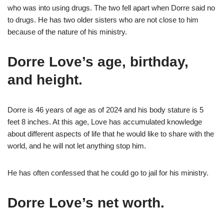
who was into using drugs. The two fell apart when Dorre said no
to drugs. He has two older sisters who are not close to him
because of the nature of his ministry.
Dorre Love’s age, birthday,
and height.
Dorre is 46 years of age as of 2024 and his body stature is 5
feet 8 inches. At this age, Love has accumulated knowledge
about different aspects of life that he would like to share with the
world, and he will not let anything stop him.
He has often confessed that he could go to jail for his ministry.
Dorre Love’s net worth.