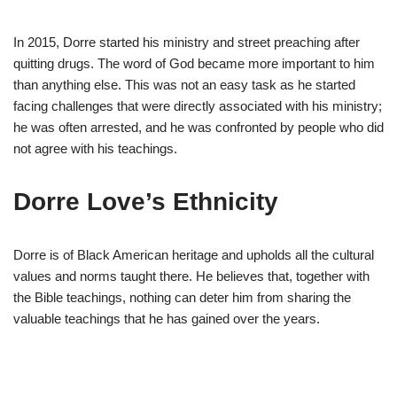
In 2015, Dorre started his ministry and street preaching after
quitting drugs. The word of God became more important to him
than anything else. This was not an easy task as he started
facing challenges that were directly associated with his ministry;
he was often arrested, and he was confronted by people who did
not agree with his teachings.
Dorre Love’s Ethnicity
Dorre is of Black American heritage and upholds all the cultural
values and norms taught there. He believes that, together with
the Bible teachings, nothing can deter him from sharing the
valuable teachings that he has gained over the years.