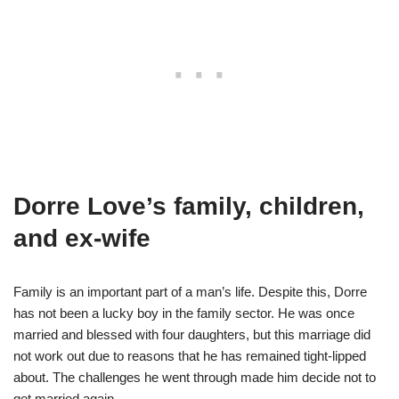
Dorre Love’s family, children,
and ex-wife
Family is an important part of a man’s life. Despite this, Dorre
has not been a lucky boy in the family sector. He was once
married and blessed with four daughters, but this marriage did
not work out due to reasons that he has remained tight-lipped
about. The challenges he went through made him decide not to
get married again.