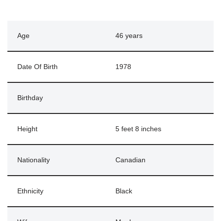
Age
46 years
Date Of Birth
1978
Birthday
Height
5 feet 8 inches
Nationality
Canadian
Ethnicity
Black