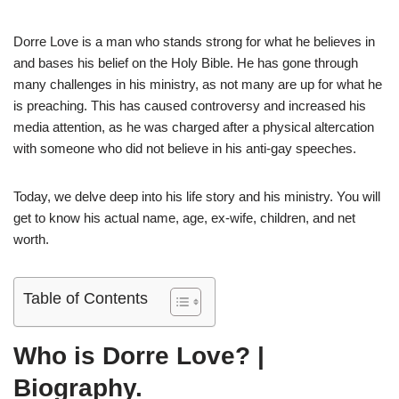
Dorre Love is a man who stands strong for what he believes in
and bases his belief on the Holy Bible. He has gone through
many challenges in his ministry, as not many are up for what he
is preaching. This has caused controversy and increased his
media attention, as he was charged after a physical altercation
with someone who did not believe in his anti-gay speeches.
Today, we delve deep into his life story and his ministry. You will
get to know his actual name, age, ex-wife, children, and net
worth.
Table of Contents
Who is Dorre Love? |
Biography.