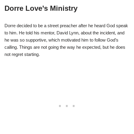
Dorre Love’s Ministry
Dorre decided to be a street preacher after he heard God speak
to him. He told his mentor, David Lynn, about the incident, and
he was so supportive, which motivated him to follow God’s
calling. Things are not going the way he expected, but he does
not regret starting.