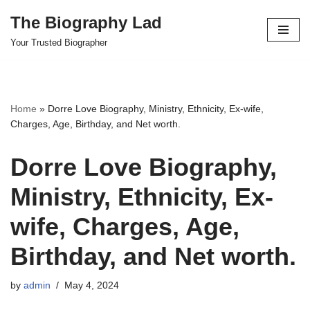
The Biography Lad
Skip
Your Trusted Biographer
to
content
Home
»
Dorre Love Biography, Ministry, Ethnicity, Ex-wife,
Charges, Age, Birthday, and Net worth.
Dorre Love Biography,
Ministry, Ethnicity, Ex-
wife, Charges, Age,
Birthday, and Net worth.
by
admin
May 4, 2024