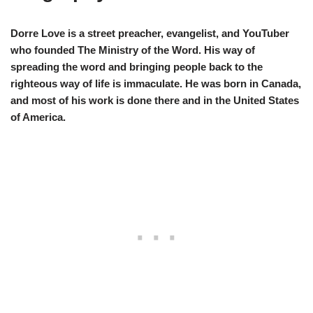
Dorre Love is a street preacher, evangelist, and YouTuber
who founded The Ministry of the Word. His way of
spreading the word and bringing people back to the
righteous way of life is immaculate. He was born in Canada,
and most of his work is done there and in the United States
of America.