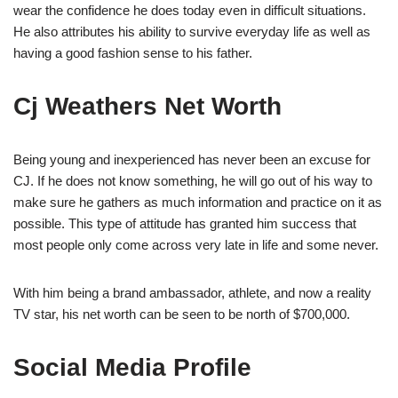
wear the confidence he does today even in difficult situations.
He also attributes his ability to survive everyday life as well as
having a good fashion sense to his father.
Cj Weathers Net Worth
Being young and inexperienced has never been an excuse for
CJ. If he does not know something, he will go out of his way to
make sure he gathers as much information and practice on it as
possible. This type of attitude has granted him success that
most people only come across very late in life and some never.
With him being a brand ambassador, athlete, and now a reality
TV star, his net worth can be seen to be north of $700,000.
Social Media Profile