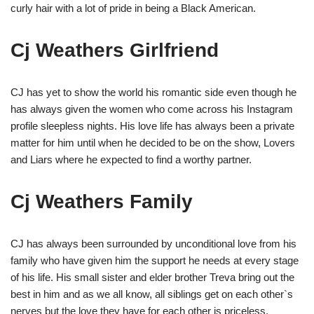
curly hair with a lot of pride in being a Black American.
Cj Weathers Girlfriend
CJ has yet to show the world his romantic side even though he
has always given the women who come across his Instagram
profile sleepless nights. His love life has always been a private
matter for him until when he decided to be on the show, Lovers
and Liars where he expected to find a worthy partner.
Cj Weathers Family
CJ has always been surrounded by unconditional love from his
family who have given him the support he needs at every stage
of his life. His small sister and elder brother Treva bring out the
best in him and as we all know, all siblings get on each other`s
nerves but the love they have for each other is priceless.