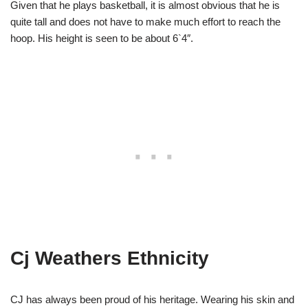
Given that he plays basketball, it is almost obvious that he is
quite tall and does not have to make much effort to reach the
hoop. His height is seen to be about 6`4″.
Cj Weathers Ethnicity
CJ has always been proud of his heritage. Wearing his skin and