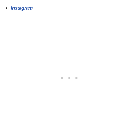
Instagram