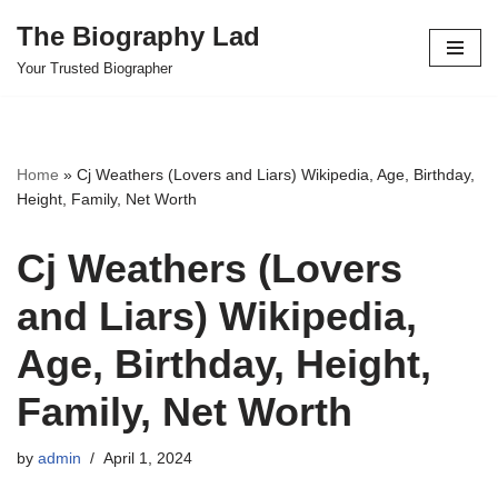
The Biography Lad
Skip
Your Trusted Biographer
to
content
Home
»
Cj Weathers (Lovers and Liars) Wikipedia, Age, Birthday,
Height, Family, Net Worth
Cj Weathers (Lovers
and Liars) Wikipedia,
Age, Birthday, Height,
Family, Net Worth
by
admin
April 1, 2024