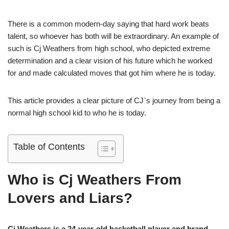
There is a common modern-day saying that hard work beats
talent, so whoever has both will be extraordinary. An example of
such is Cj Weathers from high school, who depicted extreme
determination and a clear vision of his future which he worked
for and made calculated moves that got him where he is today.
This article provides a clear picture of CJ`s journey from being a
normal high school kid to who he is today.
Table of Contents
Who is Cj Weathers From
Lovers and Liars?
Cj Weathers is a 24-year-old basketball player and brand