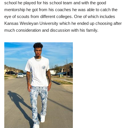
school he played for his school team and with the good
mentorship he got from his coaches he was able to catch the
eye of scouts from different colleges. One of which includes
Kansas Wesleyan University which he ended up choosing after
much consideration and discussion with his family.