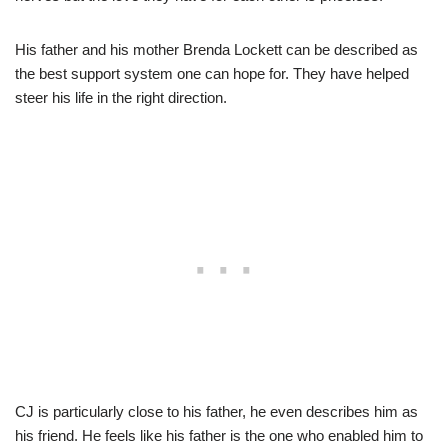
His father and his mother Brenda Lockett can be described as
the best support system one can hope for. They have helped
steer his life in the right direction.
CJ is particularly close to his father, he even describes him as
his friend. He feels like his father is the one who enabled him to