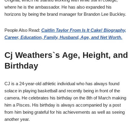
where he is the ambassador. He has also expanded his
horizons by being the brand manager for Brandon Lee Buckley.
People Also Read:
Caitlin Taylor From Is It Cake! Biography,
Career, Education, Family, Husband, Age, and Net Worth.
Cj Weathers`s Age, Height, and
Birthday
CJ is a 24-year-old athletic individual who has always found
solace in playing basketball and recently being in front of the
camera. He celebrates his birthday on the 8th of March making
him a Pisces. His birthday is always accompanied by a post
from him being grateful for his achievements as well as seeing
another year.