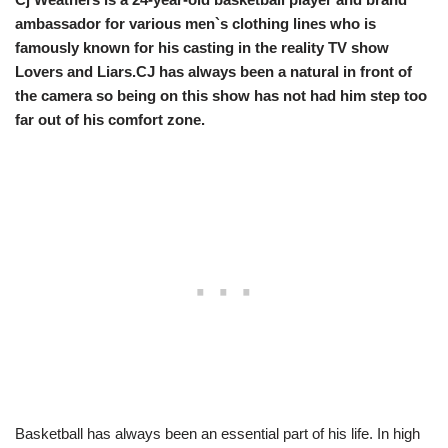
ambassador for various men`s clothing lines who is
famously known for his casting in the reality TV show
Lovers and Liars.CJ has always been a natural in front of
the camera so being on this show has not had him step too
far out of his comfort zone.
Basketball has always been an essential part of his life. In high