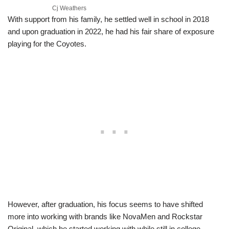
Cj Weathers
With support from his family, he settled well in school in 2018
and upon graduation in 2022, he had his fair share of exposure
playing for the Coyotes.
However, after graduation, his focus seems to have shifted
more into working with brands like NovaMen and Rockstar
Original, which he started working with while still in college,