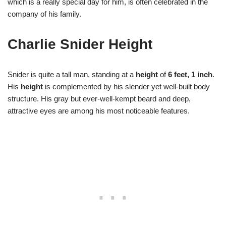
which is a really special day for him, is often celebrated in the
company of his family.
Charlie Snider Height
Snider is quite a tall man, standing at a
height
of
6 feet, 1 inch
.
His
height
is complemented by his slender yet well-built body
structure. His gray but ever-well-kempt beard and deep,
attractive eyes are among his most noticeable features.