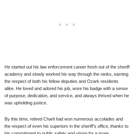
He started out his law enforcement career fresh out of the sheriff
academy and slowly worked his way through the ranks, earning
the respect of both his fellow deputies and Ozark residents
alike. He loved and adored his job, wore his badge with a sense
of purpose, dedication, and service, and always thrived when he
was upholding justice.
By this time, retired Charli had won numerous accolades and
the respect of even his superiors in the sheriff’s office, thanks to
his commitment to public safety and vision for a more