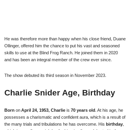
He was therefore more than happy when his close friend, Duane
Ollinger, offered him the chance to put his vast and seasoned
skills to use at the Blind Frog Ranch. He joined them in 2020
and has been an integral member of the crew ever since.
The show debuted its third season in November 2023.
Charlie Snider Age, Birthday
Born
on
April 24, 1953,
Charlie
is
70 years old
. At his age, he
possesses a charismatic and confident aura, which is a result of
the many trials and tribulations he has overcome. His
birthday
,