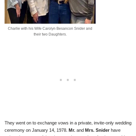
Charlie with his Wife Carolyn Besancon Snider and
their two Daughters.
They went on to exchange vows in a private, invite-only wedding
ceremony on January 14, 1978.
Mr.
and
Mrs.
Snider
have