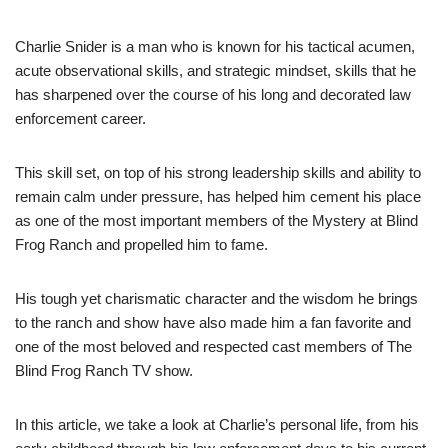
Charlie Snider is a man who is known for his tactical acumen,
acute observational skills, and strategic mindset, skills that he
has sharpened over the course of his long and decorated law
enforcement career.
This skill set, on top of his strong leadership skills and ability to
remain calm under pressure, has helped him cement his place
as one of the most important members of the Mystery at Blind
Frog Ranch and propelled him to fame.
His tough yet charismatic character and the wisdom he brings
to the ranch and show have also made him a fan favorite and
one of the most beloved and respected cast members of The
Blind Frog Ranch TV show.
In this article, we take a look at Charlie’s personal life, from his