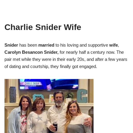
Charlie Snider Wife
Snider
has been
married
to his loving and supportive
wife
,
Carolyn Besancon Snider,
for nearly half a century now. The
pair met while they were in their early 20s, and after a few years
of dating and courtship, they finally got engaged.