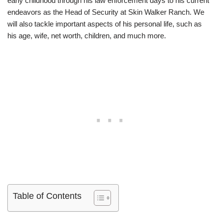
early childhood through his law enforcement days to his current
endeavors as the Head of Security at Skin Walker Ranch. We
will also tackle important aspects of his personal life, such as
his age, wife, net worth, children, and much more.
Table of Contents