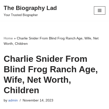
The Biography Lad
Skip
Your Trusted Biographer
to
content
Home
»
Charlie Snider From Blind Frog Ranch Age, Wife, Net
Worth, Children
Charlie Snider From
Blind Frog Ranch Age,
Wife, Net Worth,
Children
by
admin
November 14, 2023