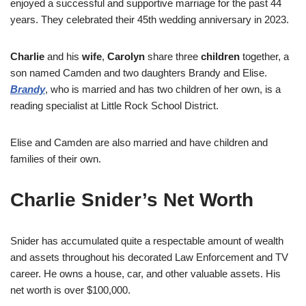
enjoyed a successful and supportive marriage for the past 44
years. They celebrated their 45th wedding anniversary in 2023.
Charlie
and his
wife
,
Carolyn
share three
children
together, a
son named Camden and two daughters Brandy and Elise.
Brandy
, who is married and has two children of her own, is a
reading specialist at Little Rock School District.
Elise and Camden are also married and have children and
families of their own.
Charlie Snider’s Net Worth
Snider has accumulated quite a respectable amount of wealth
and assets throughout his decorated Law Enforcement and TV
career. He owns a house, car, and other valuable assets. His
net worth is over $100,000.