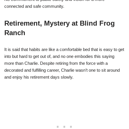
connected and safe community.
Retirement, Mystery at Blind Frog
Ranch
It is said that habits are like a comfortable bed that is easy to get
into but hard to get out of, and no one embodies this saying
more than Charlie. Despite retiring from the force with a
decorated and fulfilling career, Charlie wasn’t one to sit around
and enjoy his retirement days slowly.