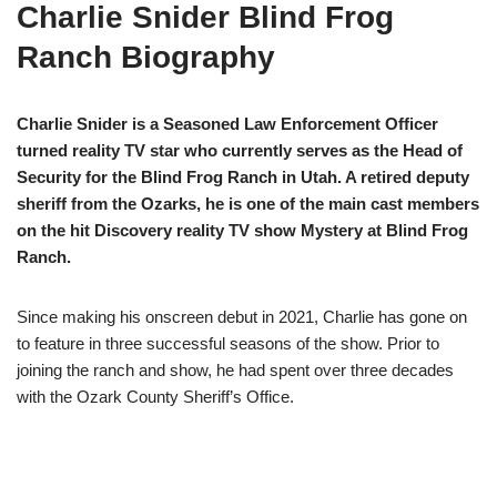
Charlie Snider Blind Frog
Ranch Biography
Charlie Snider is a Seasoned Law Enforcement Officer
turned reality TV star who currently serves as the Head of
Security for the Blind Frog Ranch in Utah. A retired deputy
sheriff from the Ozarks, he is one of the main cast members
on the hit Discovery reality TV show Mystery at Blind Frog
Ranch.
Since making his onscreen debut in 2021, Charlie has gone on
to feature in three successful seasons of the show. Prior to
joining the ranch and show, he had spent over three decades
with the Ozark County Sheriff’s Office.