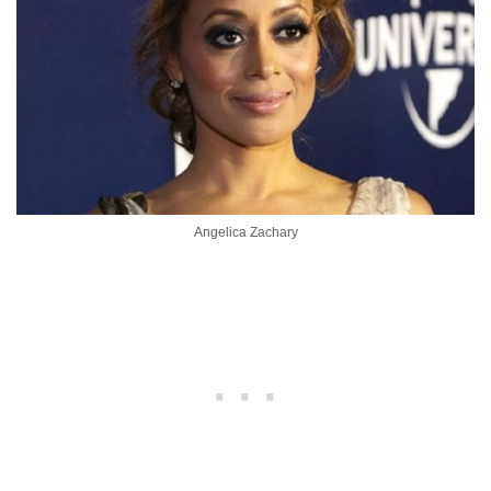
Angelica Zachary