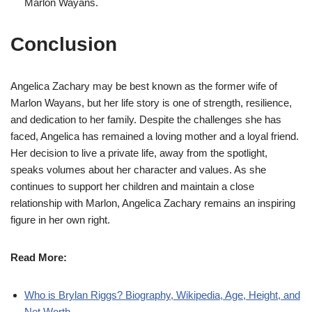
Marlon Wayans.
Conclusion
Angelica Zachary may be best known as the former wife of
Marlon Wayans, but her life story is one of strength, resilience,
and dedication to her family. Despite the challenges she has
faced, Angelica has remained a loving mother and a loyal friend.
Her decision to live a private life, away from the spotlight,
speaks volumes about her character and values. As she
continues to support her children and maintain a close
relationship with Marlon, Angelica Zachary remains an inspiring
figure in her own right.
Read More:
Who is Brylan Riggs? Biography, Wikipedia, Age, Height, and
Net Worth