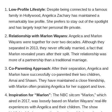
Low-Profile Lifestyle
: Despite being connected to a famous
family in Hollywood, Angelica Zachary has maintained a
remarkably low profile. She prefers to stay out of the spotlight
and has largely kept her personal life private.
Relationship with Marlon Wayans
: Angelica and Marlon
Wayans were together for over two decades. Although they
separated in 2013, they never officially married, a fact that
Marlon revealed years after their split. Their relationship was
more of a partnership than a traditional marriage.
Co-Parenting Approach
: After their separation, Angelica and
Marlon have successfully co-parented their two children,
Amai and Shawn. They have maintained a close friendship,
with Marlon often praising Angelica for her support and love.
Inspiration for “Marlon”
: The NBC sitcom “Marlon,” which
aired in 2017, was loosely based on Marlon Wayans’ real-life
experiences with Angelica and their children. The show