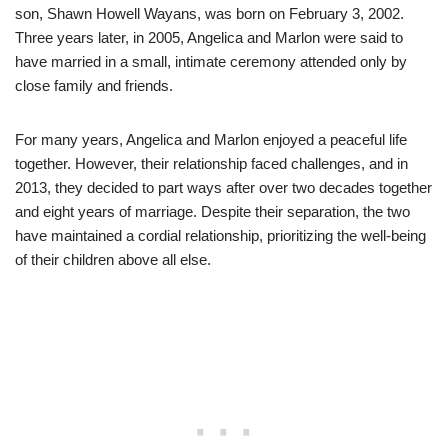
son, Shawn Howell Wayans, was born on February 3, 2002.
Three years later, in 2005, Angelica and Marlon were said to
have married in a small, intimate ceremony attended only by
close family and friends.
For many years, Angelica and Marlon enjoyed a peaceful life
together. However, their relationship faced challenges, and in
2013, they decided to part ways after over two decades together
and eight years of marriage. Despite their separation, the two
have maintained a cordial relationship, prioritizing the well-being
of their children above all else.