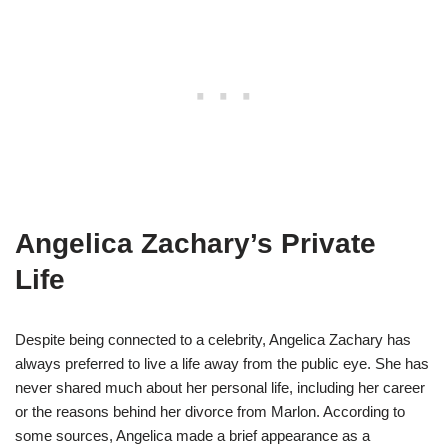
Angelica Zachary’s Private
Life
Despite being connected to a celebrity, Angelica Zachary has
always preferred to live a life away from the public eye. She has
never shared much about her personal life, including her career
or the reasons behind her divorce from Marlon. According to
some sources, Angelica made a brief appearance as a