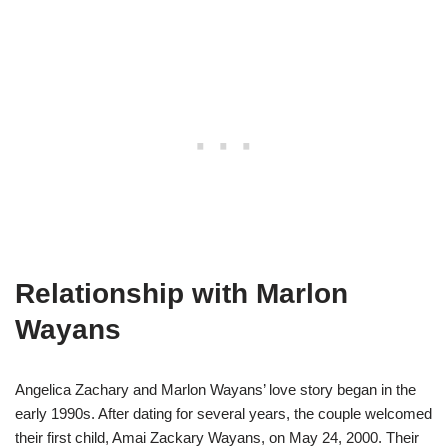
Relationship with Marlon
Wayans
Angelica Zachary and Marlon Wayans’ love story began in the
early 1990s. After dating for several years, the couple welcomed
their first child, Amai Zackary Wayans, on May 24, 2000. Their