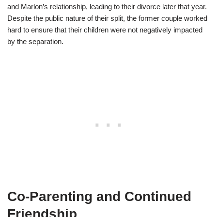
and Marlon’s relationship, leading to their divorce later that year.
Despite the public nature of their split, the former couple worked
hard to ensure that their children were not negatively impacted
by the separation.
Co-Parenting and Continued
Friendship