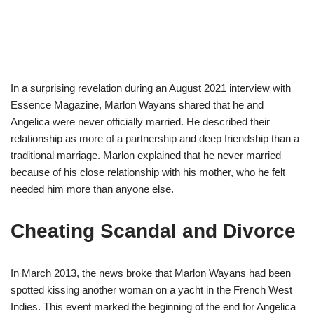
In a surprising revelation during an August 2021 interview with
Essence Magazine, Marlon Wayans shared that he and
Angelica were never officially married. He described their
relationship as more of a partnership and deep friendship than a
traditional marriage. Marlon explained that he never married
because of his close relationship with his mother, who he felt
needed him more than anyone else.
Cheating Scandal and Divorce
In March 2013, the news broke that Marlon Wayans had been
spotted kissing another woman on a yacht in the French West
Indies. This event marked the beginning of the end for Angelica