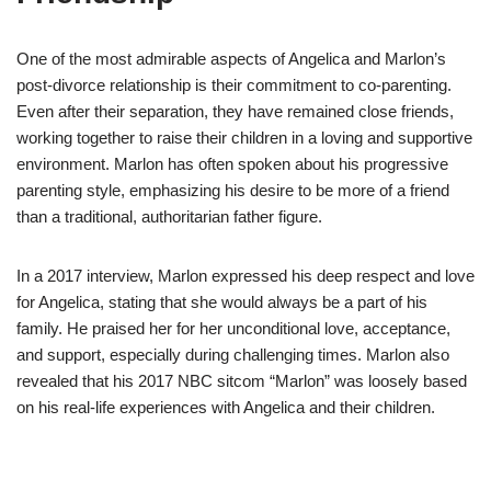
One of the most admirable aspects of Angelica and Marlon’s
post-divorce relationship is their commitment to co-parenting.
Even after their separation, they have remained close friends,
working together to raise their children in a loving and supportive
environment. Marlon has often spoken about his progressive
parenting style, emphasizing his desire to be more of a friend
than a traditional, authoritarian father figure.
In a 2017 interview, Marlon expressed his deep respect and love
for Angelica, stating that she would always be a part of his
family. He praised her for her unconditional love, acceptance,
and support, especially during challenging times. Marlon also
revealed that his 2017 NBC sitcom “Marlon” was loosely based
on his real-life experiences with Angelica and their children.