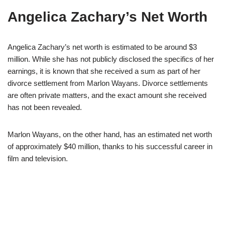
Angelica Zachary’s Net Worth
Angelica Zachary’s net worth is estimated to be around $3
million. While she has not publicly disclosed the specifics of her
earnings, it is known that she received a sum as part of her
divorce settlement from Marlon Wayans. Divorce settlements
are often private matters, and the exact amount she received
has not been revealed.
Marlon Wayans, on the other hand, has an estimated net worth
of approximately $40 million, thanks to his successful career in
film and television.