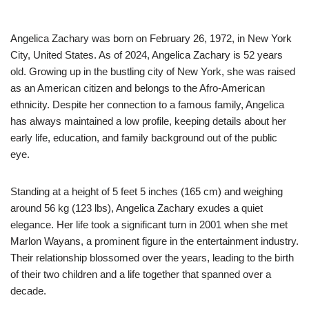
Angelica Zachary was born on February 26, 1972, in New York
City, United States. As of 2024, Angelica Zachary is 52 years
old. Growing up in the bustling city of New York, she was raised
as an American citizen and belongs to the Afro-American
ethnicity. Despite her connection to a famous family, Angelica
has always maintained a low profile, keeping details about her
early life, education, and family background out of the public
eye.
Standing at a height of 5 feet 5 inches (165 cm) and weighing
around 56 kg (123 lbs), Angelica Zachary exudes a quiet
elegance. Her life took a significant turn in 2001 when she met
Marlon Wayans, a prominent figure in the entertainment industry.
Their relationship blossomed over the years, leading to the birth
of their two children and a life together that spanned over a
decade.