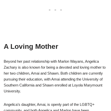
A Loving Mother
Beyond her past relationship with Marlon Wayans, Angelica
Zachary is also known for being a devoted and loving mother to
her two children, Amai and Shawn. Both children are currently
pursuing their education, with Amai attending the University of
Southern California and Shawn enrolled at Loyola Marymount
University.
Angelica’s daughter, Amai, is openly part of the LGBTQ+
community, and both Angelica and Marlon have been