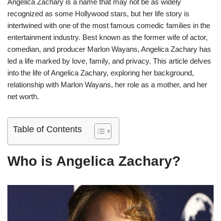
Angelica Zachary is a name that may not be as widely
recognized as some Hollywood stars, but her life story is
intertwined with one of the most famous comedic families in the
entertainment industry. Best known as the former wife of actor,
comedian, and producer Marlon Wayans, Angelica Zachary has
led a life marked by love, family, and privacy. This article delves
into the life of Angelica Zachary, exploring her background,
relationship with Marlon Wayans, her role as a mother, and her
net worth.
Table of Contents
Who is Angelica Zachary?