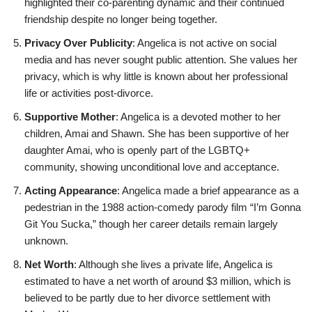
highlighted their co-parenting dynamic and their continued
friendship despite no longer being together.
Privacy Over Publicity
: Angelica is not active on social
media and has never sought public attention. She values her
privacy, which is why little is known about her professional
life or activities post-divorce.
Supportive Mother
: Angelica is a devoted mother to her
children, Amai and Shawn. She has been supportive of her
daughter Amai, who is openly part of the LGBTQ+
community, showing unconditional love and acceptance.
Acting Appearance
: Angelica made a brief appearance as a
pedestrian in the 1988 action-comedy parody film “I’m Gonna
Git You Sucka,” though her career details remain largely
unknown.
Net Worth
: Although she lives a private life, Angelica is
estimated to have a net worth of around $3 million, which is
believed to be partly due to her divorce settlement with