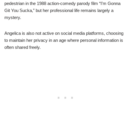
pedestrian in the 1988 action-comedy parody film “I’m Gonna
Git You Sucka,” but her professional life remains largely a
mystery.
Angelica is also not active on social media platforms, choosing
to maintain her privacy in an age where personal information is
often shared freely.