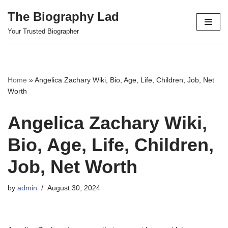
The Biography Lad
Skip
Your Trusted Biographer
to
content
Home
»
Angelica Zachary Wiki, Bio, Age, Life, Children, Job, Net
Worth
Angelica Zachary Wiki,
Bio, Age, Life, Children,
Job, Net Worth
by
admin
August 30, 2024