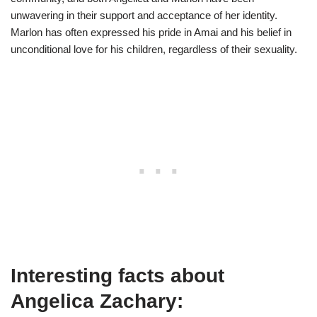
unwavering in their support and acceptance of her identity.
Marlon has often expressed his pride in Amai and his belief in
unconditional love for his children, regardless of their sexuality.
Interesting facts about
Angelica Zachary: