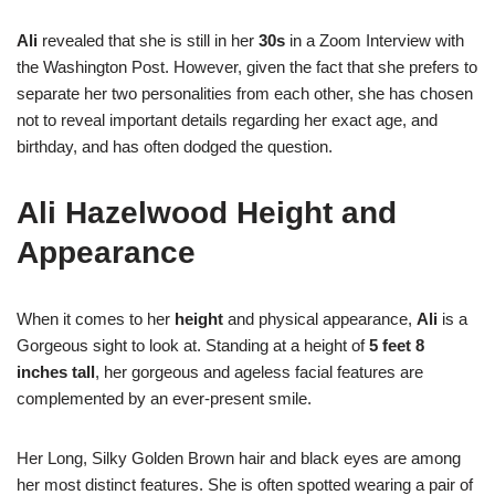
Ali
revealed that she is still in her
30s
in a Zoom Interview with
the Washington Post. However, given the fact that she prefers to
separate her two personalities from each other, she has chosen
not to reveal important details regarding her exact age, and
birthday, and has often dodged the question.
Ali Hazelwood Height and
Appearance
When it comes to her
height
and physical appearance,
Ali
is a
Gorgeous sight to look at. Standing at a height of
5 feet 8
inches tall
, her gorgeous and ageless facial features are
complemented by an ever-present smile.
Her Long, Silky Golden Brown hair and black eyes are among
her most distinct features. She is often spotted wearing a pair of