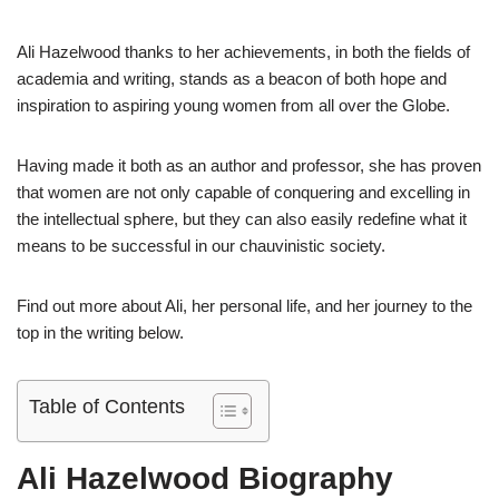
Ali Hazelwood thanks to her achievements, in both the fields of
academia and writing, stands as a beacon of both hope and
inspiration to aspiring young women from all over the Globe.
Having made it both as an author and professor, she has proven
that women are not only capable of conquering and excelling in
the intellectual sphere, but they can also easily redefine what it
means to be successful in our chauvinistic society.
Find out more about Ali, her personal life, and her journey to the
top in the writing below.
Table of Contents
Ali Hazelwood Biography