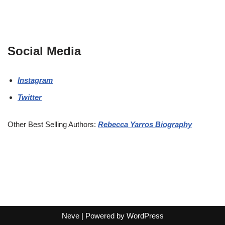
Social Media
Instagram
Twitter
Other Best Selling Authors:
Rebecca Yarros Biography
Neve
| Powered by
WordPress