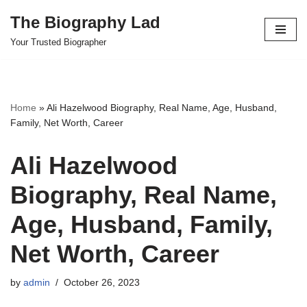
The Biography Lad
Skip
Your Trusted Biographer
to
content
Home
»
Ali Hazelwood Biography, Real Name, Age, Husband,
Family, Net Worth, Career
Ali Hazelwood
Biography, Real Name,
Age, Husband, Family,
Net Worth, Career
by
admin
October 26, 2023