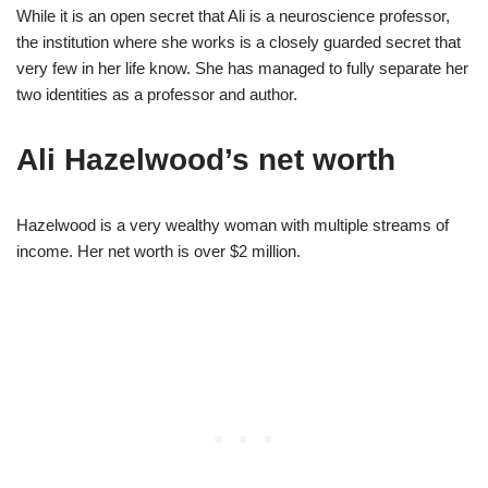
While it is an open secret that Ali is a neuroscience professor,
the institution where she works is a closely guarded secret that
very few in her life know. She has managed to fully separate her
two identities as a professor and author.
Ali Hazelwood’s net worth
Hazelwood is a very wealthy woman with multiple streams of
income. Her net worth is over $2 million.