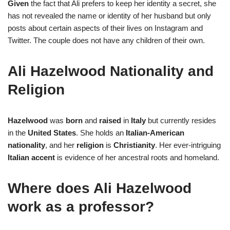
Given
the fact that Ali prefers to keep her identity a secret, she
has not revealed the name or identity of her husband but only
posts about certain aspects of their lives on Instagram and
Twitter. The couple does not have any children of their own.
Ali Hazelwood Nationality and
Religion
Hazelwood
was
born
and
raised
in
Italy
but currently resides
in the
United
States
. She holds an
Italian-American
nationality
, and her
religion
is
Christianity
. Her ever-intriguing
Italian accent
is evidence of her ancestral roots and homeland.
Where does Ali Hazelwood
work as a professor?