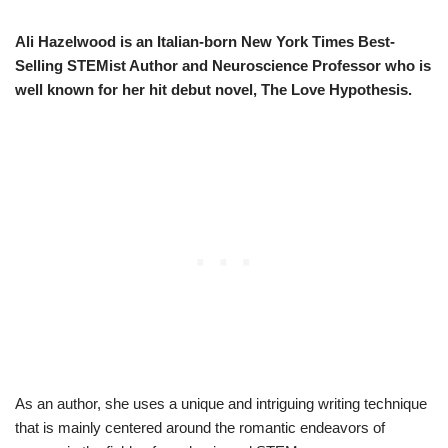
Ali Hazelwood is an Italian-born New York Times Best-
Selling STEMist Author and Neuroscience Professor who is
well known for her hit debut novel, The Love Hypothesis.
As an author, she uses a unique and intriguing writing technique
that is mainly centered around the romantic endeavors of