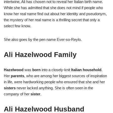
intertwine, Ali has chosen not to reveal her Italian birth name.
While she has admitted that she does not mind if people who
know her real name find out about her identity and pseudonym,
the mystery of her real name is a thrilling secret that only a
select few know.
She also goes by the pen name Ever-so-Reylo.
Ali Hazelwood Family
Hazelwood
was
born
into a closely-knit
Italian household
.
Her
parents
, who are among her biggest sources of inspiration
in life, were hardworking people who ensured that she and her
sisters
never lacked anything. She is often seen in the
company of her
sister
.
Ali Hazelwood Husband