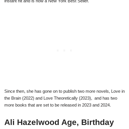
instant hit and is now a New York Best Seller.
Since then, she has gone on to publish two more novels, Love in
the Brain (2022) and Love Theoretically (2023), and has two
more books that are set to be released in 2023 and 2024.
Ali Hazelwood Age, Birthday