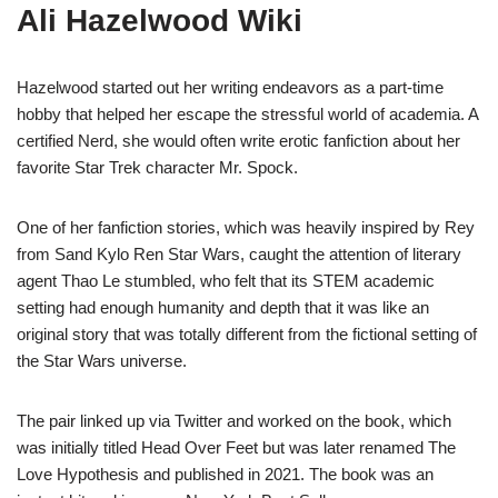
Ali Hazelwood Wiki
Hazelwood started out her writing endeavors as a part-time
hobby that helped her escape the stressful world of academia. A
certified Nerd, she would often write erotic fanfiction about her
favorite Star Trek character Mr. Spock.
One of her fanfiction stories, which was heavily inspired by Rey
from Sand Kylo Ren Star Wars, caught the attention of literary
agent Thao Le stumbled, who felt that its STEM academic
setting had enough humanity and depth that it was like an
original story that was totally different from the fictional setting of
the Star Wars universe.
The pair linked up via Twitter and worked on the book, which
was initially titled Head Over Feet but was later renamed The
Love Hypothesis and published in 2021. The book was an