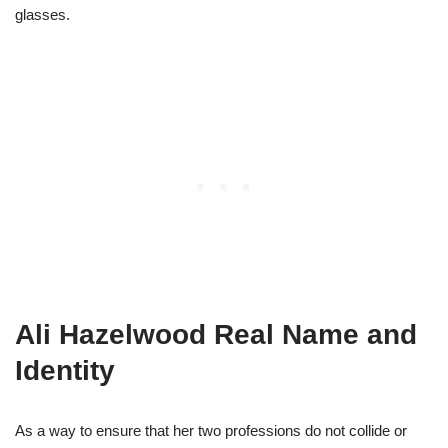
glasses.
Ali Hazelwood Real Name and
Identity
As a way to ensure that her two professions do not collide or