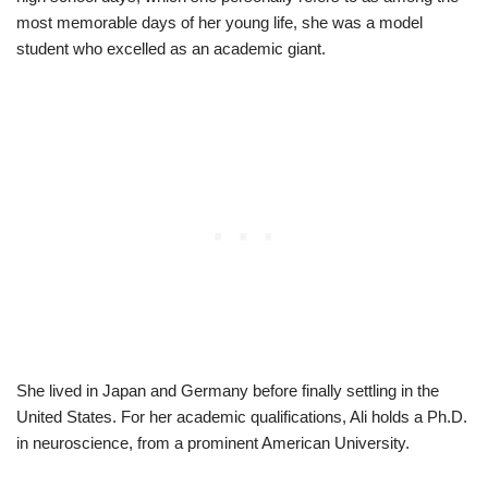
most memorable days of her young life, she was a model
student who excelled as an academic giant.
She lived in Japan and Germany before finally settling in the
United States. For her academic qualifications, Ali holds a Ph.D.
in neuroscience, from a prominent American University.