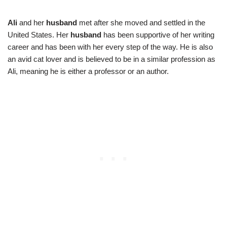
Ali
and her
husband
met after she moved and settled in the
United States. Her
husband
has been supportive of her writing
career and has been with her every step of the way. He is also
an avid cat lover and is believed to be in a similar profession as
Ali, meaning he is either a professor or an author.