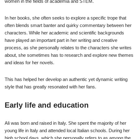
women in the fields of academia and STEM.
In her books, she often seeks to explore a specific trope that
often blends smart banter and quirky commentary between her
characters. While her academic and scientific backgrounds
have played an important part in her writing and creative
process, as she personally relates to the characters she writes
about, she sometimes has to research and explore new themes
and ideas for her novels.
This has helped her develop an authentic yet dynamic writing
style that has greatly resonated with her fans.
Early life and education
Ali was born and raised in Italy. She spent the majority of her
young life in Italy and attended local Italian schools. During her
high school days, which she personally refers to as among the